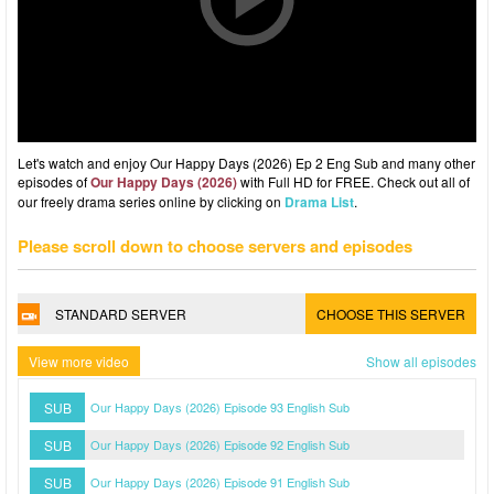
Let's watch and enjoy Our Happy Days (2026) Ep 2 Eng Sub and many other
episodes of
Our Happy Days (2026)
with Full HD for FREE. Check out all of
our freely drama series online by clicking on
Drama List
.
Please scroll down to choose servers and episodes
STANDARD SERVER
CHOOSE THIS SERVER
View more video
Show all episodes
SUB
Our Happy Days (2026) Episode 93 English Sub
SUB
Our Happy Days (2026) Episode 92 English Sub
SUB
Our Happy Days (2026) Episode 91 English Sub