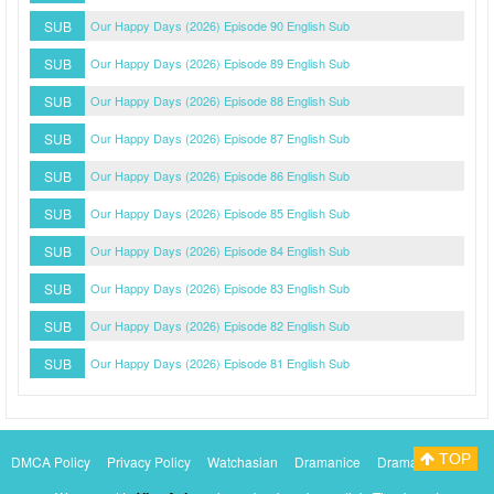
SUB
Our Happy Days (2026) Episode 90 English Sub
SUB
Our Happy Days (2026) Episode 89 English Sub
SUB
Our Happy Days (2026) Episode 88 English Sub
SUB
Our Happy Days (2026) Episode 87 English Sub
SUB
Our Happy Days (2026) Episode 86 English Sub
SUB
Our Happy Days (2026) Episode 85 English Sub
SUB
Our Happy Days (2026) Episode 84 English Sub
SUB
Our Happy Days (2026) Episode 83 English Sub
SUB
Our Happy Days (2026) Episode 82 English Sub
SUB
Our Happy Days (2026) Episode 81 English Sub
TOP
DMCA Policy
Privacy Policy
Watchasian
Dramanice
Dramacool
Myasiantv
KissAsianTv