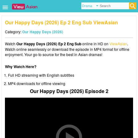
Our Happy Days (2026) Ep 2 Eng Sub ViewAsian
Category:
Our Happy Days (2026)
Watch
Our Happy Days (2026) Ep 2 Eng Sub
online in HD on
ViewAsian
.
Watch online seamlessly or download the episode in MP4 format for offline
enjoyment. Your go-to source for the best in Asian dramas!
Why Watch Here?
Full HD streaming with English subtitles
MP4 downloads for offline viewing
Our Happy Days (2026) Episode 2