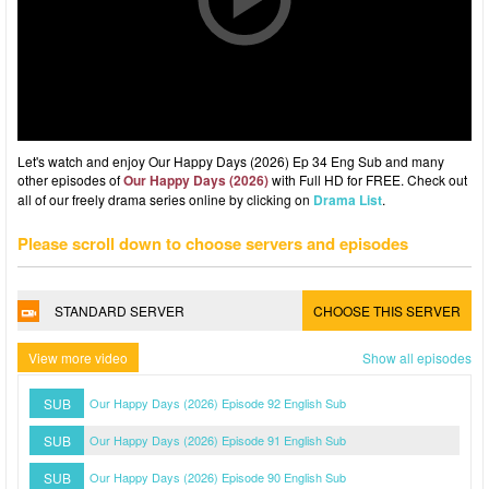
Let's watch and enjoy Our Happy Days (2026) Ep 34 Eng Sub and many
other episodes of
Our Happy Days (2026)
with Full HD for FREE. Check out
all of our freely drama series online by clicking on
Drama List
.
Please scroll down to choose servers and episodes
STANDARD SERVER
CHOOSE THIS SERVER
View more video
Show all episodes
SUB
Our Happy Days (2026) Episode 92 English Sub
SUB
Our Happy Days (2026) Episode 91 English Sub
SUB
Our Happy Days (2026) Episode 90 English Sub