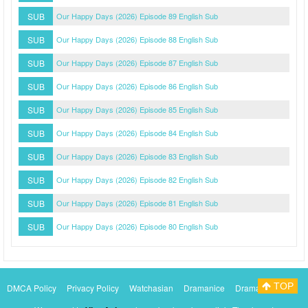
SUB
Our Happy Days (2026) Episode 89 English Sub
SUB
Our Happy Days (2026) Episode 88 English Sub
SUB
Our Happy Days (2026) Episode 87 English Sub
SUB
Our Happy Days (2026) Episode 86 English Sub
SUB
Our Happy Days (2026) Episode 85 English Sub
SUB
Our Happy Days (2026) Episode 84 English Sub
SUB
Our Happy Days (2026) Episode 83 English Sub
SUB
Our Happy Days (2026) Episode 82 English Sub
SUB
Our Happy Days (2026) Episode 81 English Sub
SUB
Our Happy Days (2026) Episode 80 English Sub
TOP
DMCA Policy
Privacy Policy
Watchasian
Dramanice
Dramacool
Myasiantv
KissAsianTv