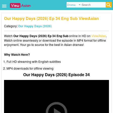
Our Happy Days (2026) Ep 34 Eng Sub ViewAsian
Category:
Our Happy Days (2026)
Watch
Our Happy Days (2026) Ep 34 Eng Sub
online in HD on
ViewAsian
.
Watch online seamlessly or download the episode in MP4 format for offline
enjoyment. Your go-to source for the best in Asian dramas!
Why Watch Here?
Full HD streaming with English subtitles
MP4 downloads for offline viewing
Our Happy Days (2026) Episode 34