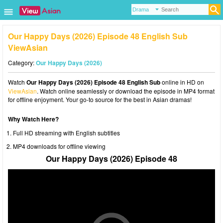
Our Happy Days (2026) Episode 48 English Sub
ViewAsian
Category:
Our Happy Days (2026)
Watch
Our Happy Days (2026) Episode 48 English Sub
online in HD on
ViewAsian
. Watch online seamlessly or download the episode in MP4 format
for offline enjoyment. Your go-to source for the best in Asian dramas!
Why Watch Here?
Full HD streaming with English subtitles
MP4 downloads for offline viewing
Our Happy Days (2026) Episode 48