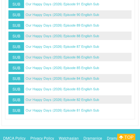
SUB
Our Happy Days (2026) Episode 91 English Sub
SUB
Our Happy Days (2026) Episode 90 English Sub
SUB
Our Happy Days (2026) Episode 89 English Sub
SUB
Our Happy Days (2026) Episode 88 English Sub
SUB
Our Happy Days (2026) Episode 87 English Sub
SUB
Our Happy Days (2026) Episode 86 English Sub
SUB
Our Happy Days (2026) Episode 85 English Sub
SUB
Our Happy Days (2026) Episode 84 English Sub
SUB
Our Happy Days (2026) Episode 83 English Sub
SUB
Our Happy Days (2026) Episode 82 English Sub
SUB
Our Happy Days (2026) Episode 81 English Sub
TOP
DMCA Policy
Privacy Policy
Watchasian
Dramanice
Dramacool