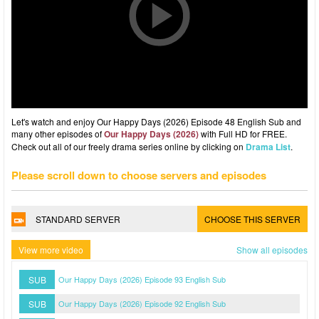
Let's watch and enjoy Our Happy Days (2026) Episode 48 English Sub and
many other episodes of
Our Happy Days (2026)
with Full HD for FREE.
Check out all of our freely drama series online by clicking on
Drama List
.
Please scroll down to choose servers and episodes
STANDARD SERVER
CHOOSE THIS SERVER
View more video
Show all episodes
SUB
Our Happy Days (2026) Episode 93 English Sub
SUB
Our Happy Days (2026) Episode 92 English Sub