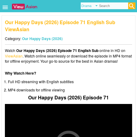
Our Happy Days (2026) Episode 71 English Sub
ViewAsian
Category:
Our Happy Days (2026)
Watch
Our Happy Days (2026) Episode 71 English Sub
online in HD on
ViewAsian
. Watch online seamlessly or download the episode in MP4 format
for offline enjoyment. Your go-to source for the best in Asian dramas!
Why Watch Here?
Full HD streaming with English subtitles
MP4 downloads for offline viewing
Our Happy Days (2026) Episode 71