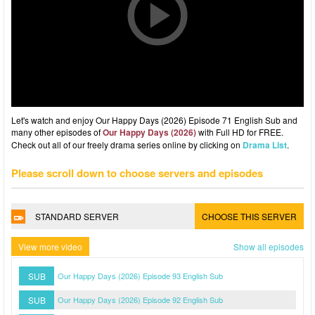
Let's watch and enjoy Our Happy Days (2026) Episode 71 English Sub and
many other episodes of
Our Happy Days (2026)
with Full HD for FREE.
Check out all of our freely drama series online by clicking on
Drama List
.
Please scroll down to choose servers and episodes
STANDARD SERVER
CHOOSE THIS SERVER
View more video
Show all episodes
SUB
Our Happy Days (2026) Episode 93 English Sub
SUB
Our Happy Days (2026) Episode 92 English Sub