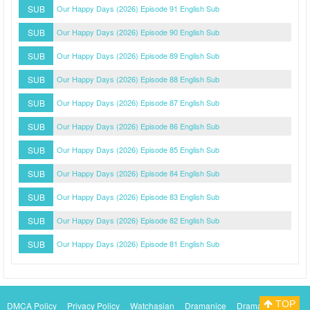
SUB
Our Happy Days (2026) Episode 91 English Sub
SUB
Our Happy Days (2026) Episode 90 English Sub
SUB
Our Happy Days (2026) Episode 89 English Sub
SUB
Our Happy Days (2026) Episode 88 English Sub
SUB
Our Happy Days (2026) Episode 87 English Sub
SUB
Our Happy Days (2026) Episode 86 English Sub
SUB
Our Happy Days (2026) Episode 85 English Sub
SUB
Our Happy Days (2026) Episode 84 English Sub
SUB
Our Happy Days (2026) Episode 83 English Sub
SUB
Our Happy Days (2026) Episode 82 English Sub
SUB
Our Happy Days (2026) Episode 81 English Sub
TOP
DMCA Policy
Privacy Policy
Watchasian
Dramanice
Dramacool