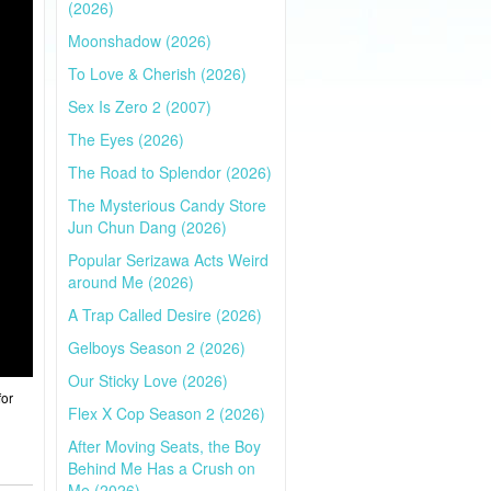
(2026)
Moonshadow (2026)
To Love & Cherish (2026)
Sex Is Zero 2 (2007)
The Eyes (2026)
The Road to Splendor (2026)
The Mysterious Candy Store
Jun Chun Dang (2026)
Popular Serizawa Acts Weird
around Me (2026)
A Trap Called Desire (2026)
Gelboys Season 2 (2026)
Our Sticky Love (2026)
for
Flex X Cop Season 2 (2026)
After Moving Seats, the Boy
Behind Me Has a Crush on
Me (2026)