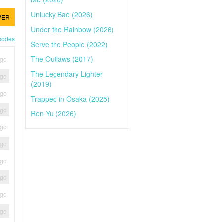
Unlucky Bae (2026)
VER
Under the Rainbow (2026)
isodes
Serve the People (2022)
The Outlaws (2017)
ago
The Legendary Lighter
ago
(2019)
ago
Trapped in Osaka (2025)
ago
Ren Yu (2026)
ago
ago
ago
ago
ago
ago