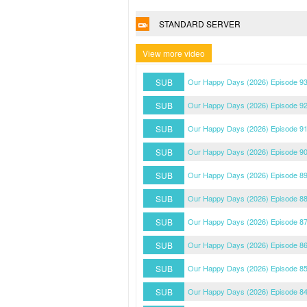
STANDARD SERVER
View more video
SUB
Our Happy Days (2026) Episode 93
SUB
Our Happy Days (2026) Episode 92
SUB
Our Happy Days (2026) Episode 91
SUB
Our Happy Days (2026) Episode 90
SUB
Our Happy Days (2026) Episode 89
SUB
Our Happy Days (2026) Episode 88
SUB
Our Happy Days (2026) Episode 87
SUB
Our Happy Days (2026) Episode 86
SUB
Our Happy Days (2026) Episode 85
SUB
Our Happy Days (2026) Episode 84