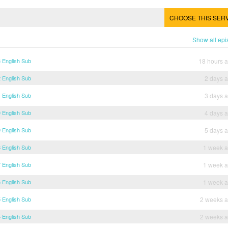
CHOOSE THIS SER
Show all ep
 English Sub
18 hours 
 English Sub
2 days 
 English Sub
3 days 
 English Sub
4 days 
 English Sub
5 days 
 English Sub
1 week 
 English Sub
1 week 
 English Sub
1 week 
 English Sub
2 weeks 
 English Sub
2 weeks 