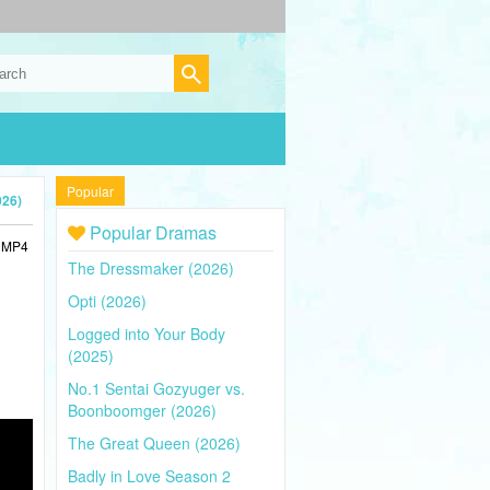
Popular
026)
Popular Dramas
n MP4
The Dressmaker (2026)
Opti (2026)
Logged into Your Body
(2025)
No.1 Sentai Gozyuger vs.
Boonboomger (2026)
The Great Queen (2026)
Badly in Love Season 2