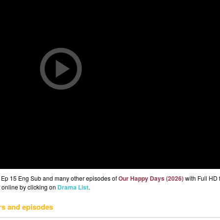
) Ep 15 Eng Sub and many other episodes of
Our Happy Days (2026)
with Full HD 
 online by clicking on
Drama List
.
rs and episodes