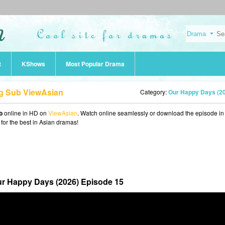
t
KShows
Most Popular Drama
ng Sub ViewAsian
Category:
Our Happy Days (2
b
online in HD on
ViewAsian
. Watch online seamlessly or download the episode i
 for the best in Asian dramas!
r Happy Days (2026) Episode 15