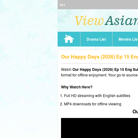
ALL
Drama List
Movies Lis
Our Happy Days (2026) Ep 15 E
Watch
Our Happy Days (2026) Ep 15 Eng Su
format for offline enjoyment. Your go-to source
Why Watch Here?
Full HD streaming with English subtitles
MP4 downloads for offline viewing
Ou