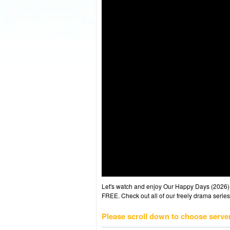
Let's watch and enjoy Our Happy Days (2026
FREE. Check out all of our freely drama series
Please scroll down to choose serve