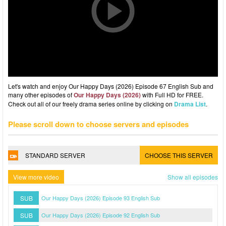
Let's watch and enjoy Our Happy Days (2026) Episode 67 English Sub and
many other episodes of
Our Happy Days (2026)
with Full HD for FREE.
Check out all of our freely drama series online by clicking on
Drama List
.
Please scroll down to choose servers and episodes
STANDARD SERVER
CHOOSE THIS SERVER
View more video
Show all episodes
SUB
Our Happy Days (2026) Episode 93 English Sub
SUB
Our Happy Days (2026) Episode 92 English Sub