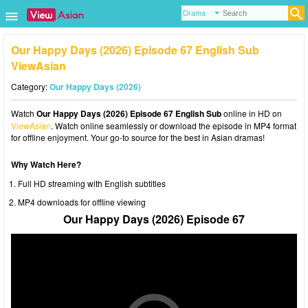
Our Happy Days (2026) Episode 67 English Sub
ViewAsian
Category:
Our Happy Days (2026)
Watch
Our Happy Days (2026) Episode 67 English Sub
online in HD on
ViewAsian
. Watch online seamlessly or download the episode in MP4 format
for offline enjoyment. Your go-to source for the best in Asian dramas!
Why Watch Here?
Full HD streaming with English subtitles
MP4 downloads for offline viewing
Our Happy Days (2026) Episode 67