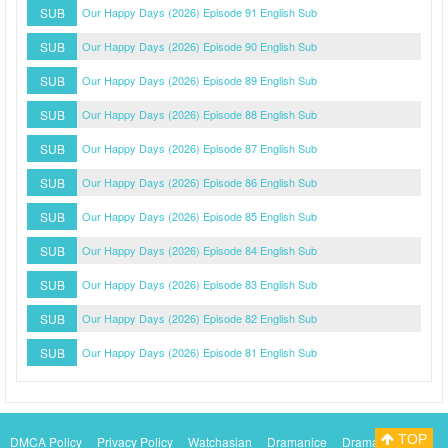
SUB
Our Happy Days (2026) Episode 91 English Sub
SUB
Our Happy Days (2026) Episode 90 English Sub
SUB
Our Happy Days (2026) Episode 89 English Sub
SUB
Our Happy Days (2026) Episode 88 English Sub
SUB
Our Happy Days (2026) Episode 87 English Sub
SUB
Our Happy Days (2026) Episode 86 English Sub
SUB
Our Happy Days (2026) Episode 85 English Sub
SUB
Our Happy Days (2026) Episode 84 English Sub
SUB
Our Happy Days (2026) Episode 83 English Sub
SUB
Our Happy Days (2026) Episode 82 English Sub
SUB
Our Happy Days (2026) Episode 81 English Sub
TOP
DMCA Policy
Privacy Policy
Watchasian
Dramanice
Dramacool