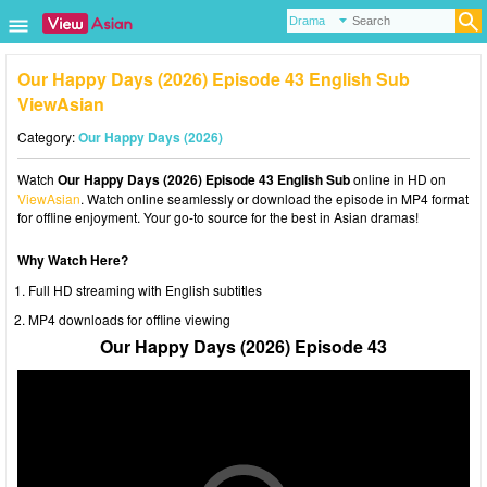
Our Happy Days (2026) Episode 43 English Sub
ViewAsian
Category:
Our Happy Days (2026)
Watch
Our Happy Days (2026) Episode 43 English Sub
online in HD on
ViewAsian
. Watch online seamlessly or download the episode in MP4 format
for offline enjoyment. Your go-to source for the best in Asian dramas!
Why Watch Here?
Full HD streaming with English subtitles
MP4 downloads for offline viewing
Our Happy Days (2026) Episode 43