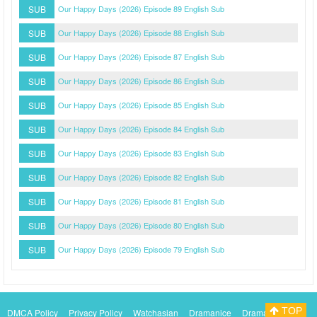
SUB
Our Happy Days (2026) Episode 89 English Sub
SUB
Our Happy Days (2026) Episode 88 English Sub
SUB
Our Happy Days (2026) Episode 87 English Sub
SUB
Our Happy Days (2026) Episode 86 English Sub
SUB
Our Happy Days (2026) Episode 85 English Sub
SUB
Our Happy Days (2026) Episode 84 English Sub
SUB
Our Happy Days (2026) Episode 83 English Sub
SUB
Our Happy Days (2026) Episode 82 English Sub
SUB
Our Happy Days (2026) Episode 81 English Sub
SUB
Our Happy Days (2026) Episode 80 English Sub
SUB
Our Happy Days (2026) Episode 79 English Sub
TOP
DMCA Policy
Privacy Policy
Watchasian
Dramanice
Dramacool