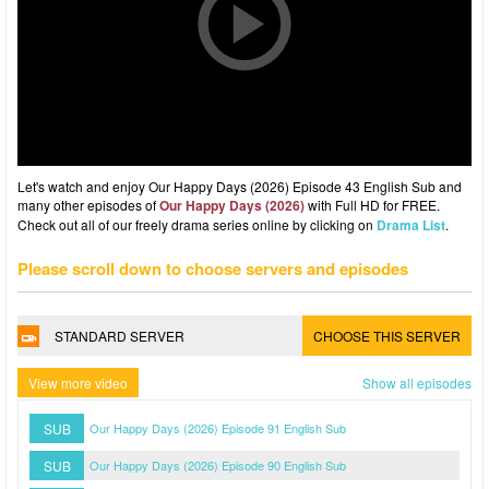
Let's watch and enjoy Our Happy Days (2026) Episode 43 English Sub and
many other episodes of
Our Happy Days (2026)
with Full HD for FREE.
Check out all of our freely drama series online by clicking on
Drama List
.
Please scroll down to choose servers and episodes
STANDARD SERVER
CHOOSE THIS SERVER
View more video
Show all episodes
SUB
Our Happy Days (2026) Episode 91 English Sub
SUB
Our Happy Days (2026) Episode 90 English Sub