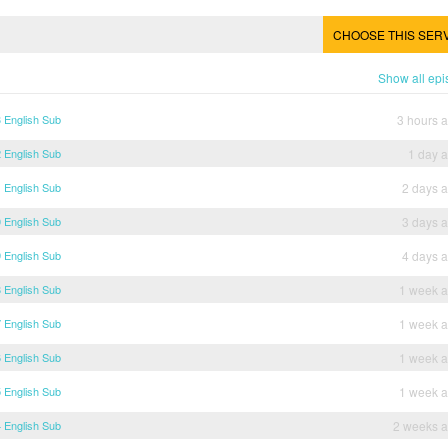
CHOOSE THIS SER
Show all ep
 English Sub
3 hours 
 English Sub
1 day 
 English Sub
2 days 
 English Sub
3 days 
 English Sub
4 days 
 English Sub
1 week 
 English Sub
1 week 
 English Sub
1 week 
 English Sub
1 week 
 English Sub
2 weeks 