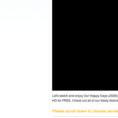
Let's watch and enjoy Our Happy Days (2026)
HD for FREE. Check out all of our freely drama
Please scroll down to choose serve