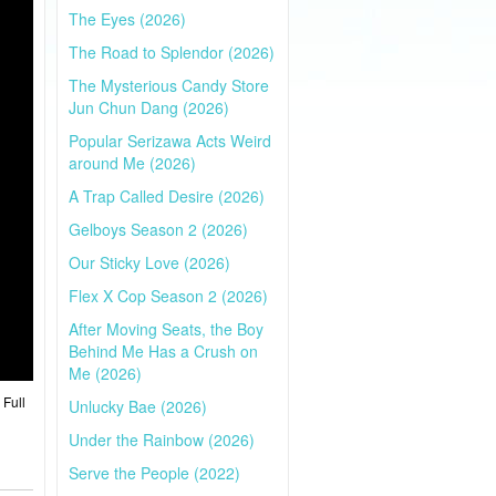
The Eyes (2026)
The Road to Splendor (2026)
The Mysterious Candy Store
Jun Chun Dang (2026)
Popular Serizawa Acts Weird
around Me (2026)
A Trap Called Desire (2026)
Gelboys Season 2 (2026)
Our Sticky Love (2026)
Flex X Cop Season 2 (2026)
After Moving Seats, the Boy
Behind Me Has a Crush on
Me (2026)
 Full
Unlucky Bae (2026)
Under the Rainbow (2026)
Serve the People (2022)