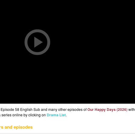
 Episode 58 English Sub and many other episodes of
Our Happy Days (2026)
with
 series online by clicking on
Drama List
.
rs and episodes