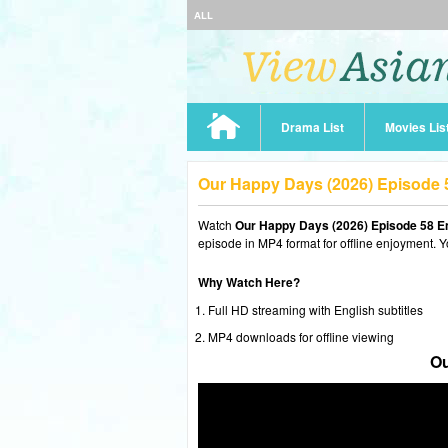
ALL
Drama List
Movies Lis
Our Happy Days (2026) Episode 
Watch
Our Happy Days (2026) Episode 58 E
episode in MP4 format for offline enjoyment. Y
Why Watch Here?
Full HD streaming with English subtitles
MP4 downloads for offline viewing
Ou