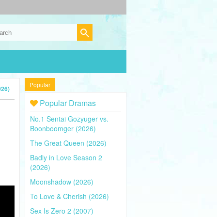
Popular
026)
Popular Dramas
No.1 Sentai Gozyuger vs.
Boonboomger (2026)
The Great Queen (2026)
Badly in Love Season 2
(2026)
Moonshadow (2026)
To Love & Cherish (2026)
Sex Is Zero 2 (2007)