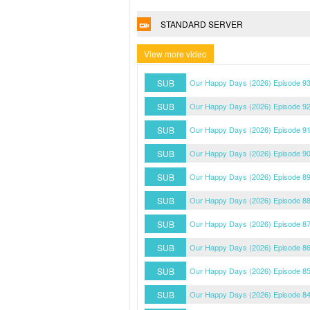
STANDARD SERVER
View more video
SUB
Our Happy Days (2026) Episode 93
SUB
Our Happy Days (2026) Episode 92
SUB
Our Happy Days (2026) Episode 91
SUB
Our Happy Days (2026) Episode 90
SUB
Our Happy Days (2026) Episode 89
SUB
Our Happy Days (2026) Episode 88
SUB
Our Happy Days (2026) Episode 87
SUB
Our Happy Days (2026) Episode 86
SUB
Our Happy Days (2026) Episode 85
SUB
Our Happy Days (2026) Episode 84