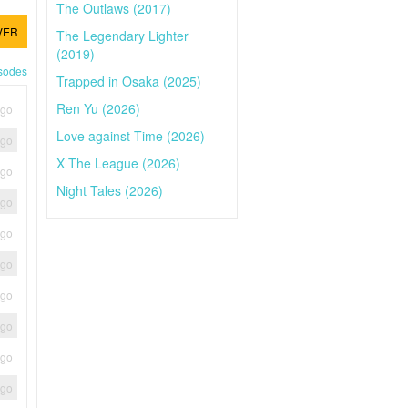
The Outlaws (2017)
VER
The Legendary Lighter
(2019)
isodes
Trapped in Osaka (2025)
Ren Yu (2026)
ago
Love against Time (2026)
ago
X The League (2026)
ago
Night Tales (2026)
ago
ago
ago
ago
ago
ago
ago