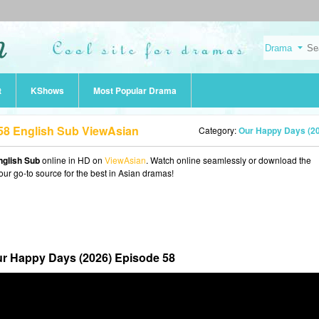
t
KShows
Most Popular Drama
58 English Sub ViewAsian
Category:
Our Happy Days (2
nglish Sub
online in HD on
ViewAsian
. Watch online seamlessly or download the
our go-to source for the best in Asian dramas!
r Happy Days (2026) Episode 58