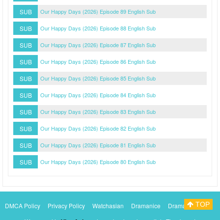
SUB
Our Happy Days (2026) Episode 89 English Sub
SUB
Our Happy Days (2026) Episode 88 English Sub
SUB
Our Happy Days (2026) Episode 87 English Sub
SUB
Our Happy Days (2026) Episode 86 English Sub
SUB
Our Happy Days (2026) Episode 85 English Sub
SUB
Our Happy Days (2026) Episode 84 English Sub
SUB
Our Happy Days (2026) Episode 83 English Sub
SUB
Our Happy Days (2026) Episode 82 English Sub
SUB
Our Happy Days (2026) Episode 81 English Sub
SUB
Our Happy Days (2026) Episode 80 English Sub
TOP
DMCA Policy
Privacy Policy
Watchasian
Dramanice
Dramacool
Myasiantv
KissAsianTv