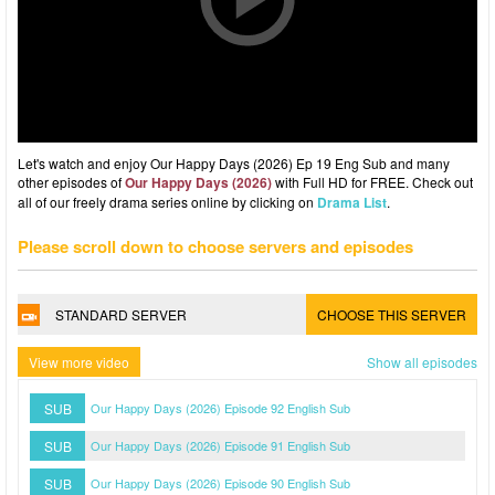
Let's watch and enjoy Our Happy Days (2026) Ep 19 Eng Sub and many
other episodes of
Our Happy Days (2026)
with Full HD for FREE. Check out
all of our freely drama series online by clicking on
Drama List
.
Please scroll down to choose servers and episodes
STANDARD SERVER
CHOOSE THIS SERVER
View more video
Show all episodes
SUB
Our Happy Days (2026) Episode 92 English Sub
SUB
Our Happy Days (2026) Episode 91 English Sub
SUB
Our Happy Days (2026) Episode 90 English Sub