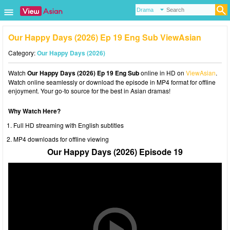
Our Happy Days (2026) Ep 19 Eng Sub ViewAsian
Category:
Our Happy Days (2026)
Watch
Our Happy Days (2026) Ep 19 Eng Sub
online in HD on
ViewAsian
.
Watch online seamlessly or download the episode in MP4 format for offline
enjoyment. Your go-to source for the best in Asian dramas!
Why Watch Here?
Full HD streaming with English subtitles
MP4 downloads for offline viewing
Our Happy Days (2026) Episode 19