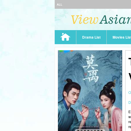
ALL
Drama List
Movies Lis
O
D
E
w
r
r