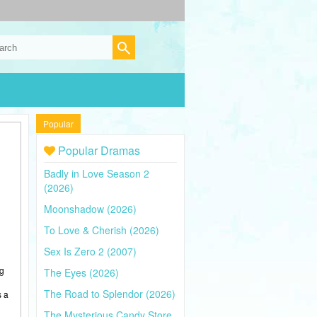
Popular
Popular Dramas
Badly in Love Season 2
(2026)
Moonshadow (2026)
To Love & Cherish (2026)
Sex Is Zero 2 (2007)
ng
The Eyes (2026)
The Road to Splendor (2026)
s a
The Mysterious Candy Store