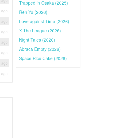
h ago
Trapped in Osaka (2025)
h ago
Ren Yu (2026)
Love against Time (2026)
h ago
X The League (2026)
h ago
Night Tales (2026)
h ago
Abraca Empty (2026)
s ago
Space Rice Cake (2026)
s ago
s ago