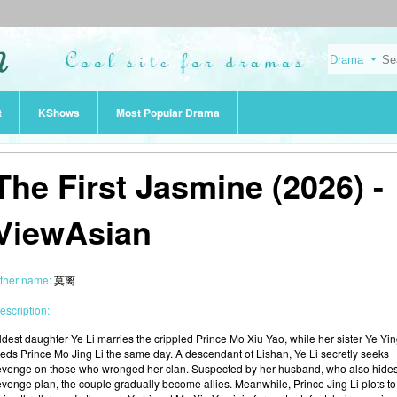
t
KShows
Most Popular Drama
The First Jasmine (2026) -
ViewAsian
ther name:
莫离
escription:
ldest daughter Ye Li marries the crippled Prince Mo Xiu Yao, while her sister Ye Yi
eds Prince Mo Jing Li the same day. A descendant of Lishan, Ye Li secretly seeks
evenge on those who wronged her clan. Suspected by her husband, who also hide
evenge plan, the couple gradually become allies. Meanwhile, Prince Jing Li plots to