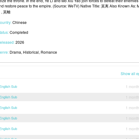
eize the throne. In the end, Ye Li and Mo Xiu Yao join forces to defeat their enemies
nd restore peace to the empire. (Source: WeTV) Native Title: 莫离 Also Known As: 
i , 莫離
ountry:
Chinese
tatus:
Completed
eleased:
2026
enre:
Drama, Historical, Romance
Show all e
English Sub
1 mont
English Sub
1 mont
English Sub
1 mont
English Sub
1 mont
English Sub
1 mont