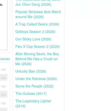
Jun Chun Dang (2026)
Mo
Popular Serizawa Acts Weird
around Me (2026)
A Trap Called Desire (2026)
Gelboys Season 2 (2026)
Our Sticky Love (2026)
Flex X Cop Season 2 (2026)
After Moving Seats, the Boy
Behind Me Has a Crush on
pisodes
Me (2026)
h ago
Unlucky Bae (2026)
h ago
Under the Rainbow (2026)
Serve the People (2022)
h ago
The Outlaws (2017)
h ago
The Legendary Lighter
h ago
(2019)