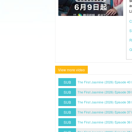
s
a
L
C
S
R
G
View more video
SUB
The First Jasmine (2026) Episode 40 
SUB
The First Jasmine (2026) Episode 39 
SUB
The First Jasmine (2026) Episode 38 
SUB
The First Jasmine (2026) Episode 37 
SUB
The First Jasmine (2026) Episode 36 