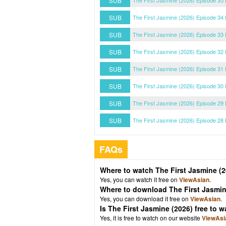
SUB
The First Jasmine (2026) Episode 35 
SUB
The First Jasmine (2026) Episode 34 
SUB
The First Jasmine (2026) Episode 33 
SUB
The First Jasmine (2026) Episode 32 
SUB
The First Jasmine (2026) Episode 31 
SUB
The First Jasmine (2026) Episode 30 
SUB
The First Jasmine (2026) Episode 29 
SUB
The First Jasmine (2026) Episode 28 
FAQs
Where to watch The First Jasmine (
Yes, you can watch it free on
ViewAsian
.
Where to download The First Jasmin
Yes, you can download it free on
ViewAsian
.
Is The First Jasmine (2026) free to
Yes, it is free to watch on our website
ViewAsi