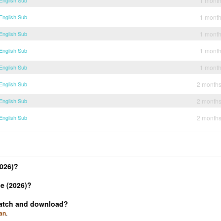
English Sub
1 mont
English Sub
1 mont
English Sub
1 mont
English Sub
1 mont
English Sub
1 mont
English Sub
2 month
English Sub
2 month
English Sub
2 month
2026)?
e (2026)?
 watch and download?
an
.