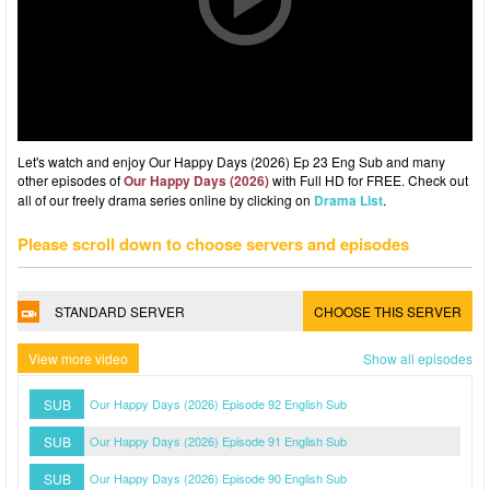
Let's watch and enjoy Our Happy Days (2026) Ep 23 Eng Sub and many
other episodes of
Our Happy Days (2026)
with Full HD for FREE. Check out
all of our freely drama series online by clicking on
Drama List
.
Please scroll down to choose servers and episodes
STANDARD SERVER
CHOOSE THIS SERVER
View more video
Show all episodes
SUB
Our Happy Days (2026) Episode 92 English Sub
SUB
Our Happy Days (2026) Episode 91 English Sub
SUB
Our Happy Days (2026) Episode 90 English Sub