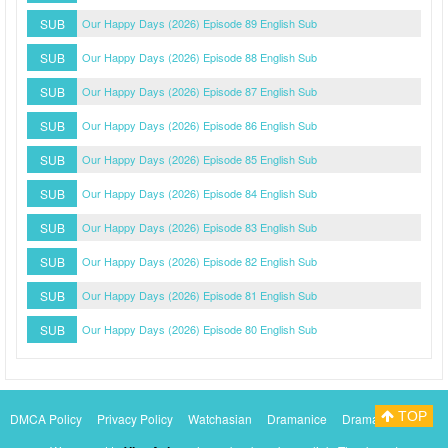
SUB
Our Happy Days (2026) Episode 89 English Sub
SUB
Our Happy Days (2026) Episode 88 English Sub
SUB
Our Happy Days (2026) Episode 87 English Sub
SUB
Our Happy Days (2026) Episode 86 English Sub
SUB
Our Happy Days (2026) Episode 85 English Sub
SUB
Our Happy Days (2026) Episode 84 English Sub
SUB
Our Happy Days (2026) Episode 83 English Sub
SUB
Our Happy Days (2026) Episode 82 English Sub
SUB
Our Happy Days (2026) Episode 81 English Sub
SUB
Our Happy Days (2026) Episode 80 English Sub
TOP
DMCA Policy
Privacy Policy
Watchasian
Dramanice
Dramacool
Myasiantv
KissAsianTv