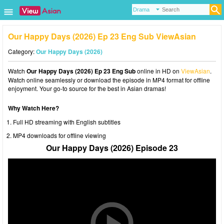
Our Happy Days (2026) Ep 23 Eng Sub ViewAsian
Category:
Our Happy Days (2026)
Watch
Our Happy Days (2026) Ep 23 Eng Sub
online in HD on
ViewAsian
.
Watch online seamlessly or download the episode in MP4 format for offline
enjoyment. Your go-to source for the best in Asian dramas!
Why Watch Here?
Full HD streaming with English subtitles
MP4 downloads for offline viewing
Our Happy Days (2026) Episode 23