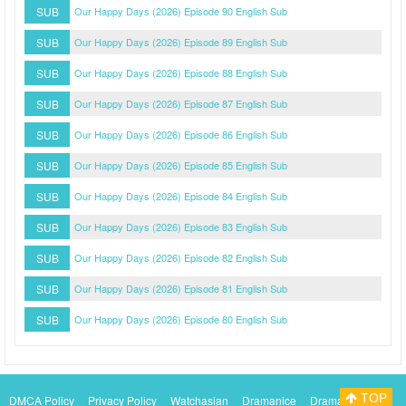
SUB
Our Happy Days (2026) Episode 90 English Sub
SUB
Our Happy Days (2026) Episode 89 English Sub
SUB
Our Happy Days (2026) Episode 88 English Sub
SUB
Our Happy Days (2026) Episode 87 English Sub
SUB
Our Happy Days (2026) Episode 86 English Sub
SUB
Our Happy Days (2026) Episode 85 English Sub
SUB
Our Happy Days (2026) Episode 84 English Sub
SUB
Our Happy Days (2026) Episode 83 English Sub
SUB
Our Happy Days (2026) Episode 82 English Sub
SUB
Our Happy Days (2026) Episode 81 English Sub
SUB
Our Happy Days (2026) Episode 80 English Sub
TOP
DMCA Policy
Privacy Policy
Watchasian
Dramanice
Dramacool