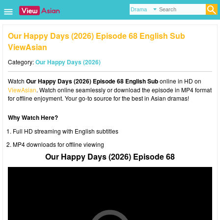
Our Happy Days (2026) Episode 68 English Sub
ViewAsian
Category:
Our Happy Days (2026)
Watch
Our Happy Days (2026) Episode 68 English Sub
online in HD on
ViewAsian
. Watch online seamlessly or download the episode in MP4 format
for offline enjoyment. Your go-to source for the best in Asian dramas!
Why Watch Here?
Full HD streaming with English subtitles
MP4 downloads for offline viewing
Our Happy Days (2026) Episode 68