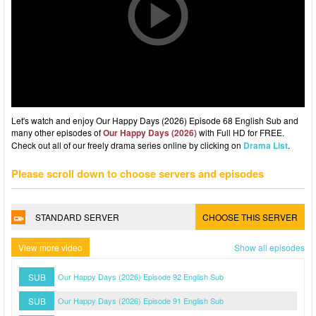
Let's watch and enjoy Our Happy Days (2026) Episode 68 English Sub and
many other episodes of
Our Happy Days (2026)
with Full HD for FREE.
Check out all of our freely drama series online by clicking on
Drama List
.
Please scroll down to choose servers and episodes
STANDARD SERVER
CHOOSE THIS SERVER
View more video
Show all episodes
SUB
Our Happy Days (2026) Episode 92 English Sub
SUB
Our Happy Days (2026) Episode 91 English Sub