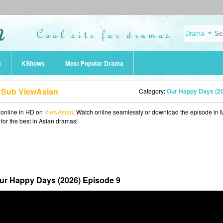
t
KShows
Most Popular Drama
g Sub ViewAsian
Category:
Our Happy Days (2
online in HD on
ViewAsian
. Watch online seamlessly or download the episode in
 for the best in Asian dramas!
ur Happy Days (2026) Episode 9