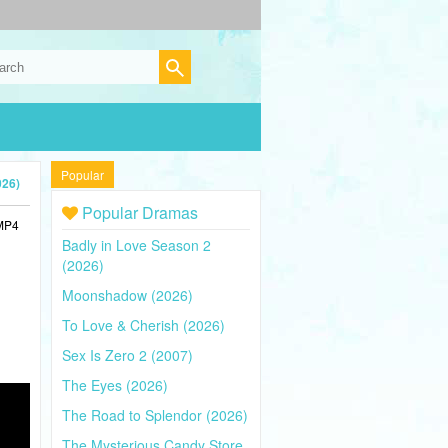
Popular
026)
Popular Dramas
 MP4
Badly in Love Season 2
(2026)
Moonshadow (2026)
To Love & Cherish (2026)
Sex Is Zero 2 (2007)
The Eyes (2026)
The Road to Splendor (2026)
The Mysterious Candy Store