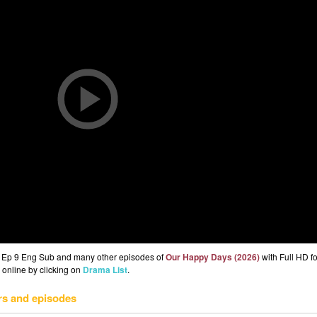
) Ep 9 Eng Sub and many other episodes of
Our Happy Days (2026)
with Full HD fo
 online by clicking on
Drama List
.
rs and episodes