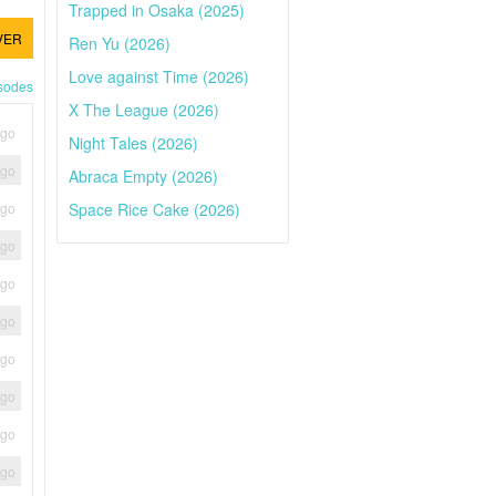
Trapped in Osaka (2025)
VER
Ren Yu (2026)
Love against Time (2026)
isodes
X The League (2026)
ago
Night Tales (2026)
ago
Abraca Empty (2026)
Space Rice Cake (2026)
ago
ago
ago
ago
ago
ago
ago
ago