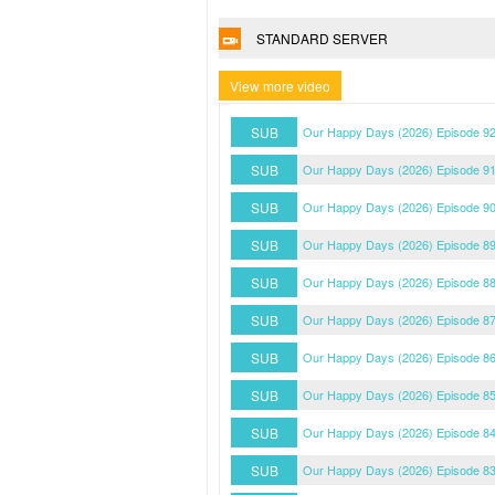
STANDARD SERVER
View more video
SUB
Our Happy Days (2026) Episode 92
SUB
Our Happy Days (2026) Episode 91
SUB
Our Happy Days (2026) Episode 90
SUB
Our Happy Days (2026) Episode 89
SUB
Our Happy Days (2026) Episode 88
SUB
Our Happy Days (2026) Episode 87
SUB
Our Happy Days (2026) Episode 86
SUB
Our Happy Days (2026) Episode 85
SUB
Our Happy Days (2026) Episode 84
SUB
Our Happy Days (2026) Episode 83