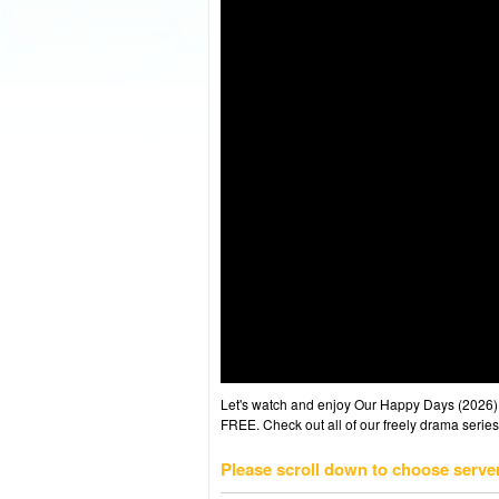
Let's watch and enjoy Our Happy Days (2026
FREE. Check out all of our freely drama series
Please scroll down to choose serve