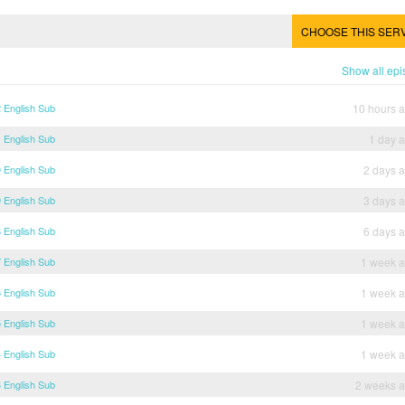
CHOOSE THIS SER
Show all ep
 English Sub
10 hours 
 English Sub
1 day 
 English Sub
2 days 
 English Sub
3 days 
 English Sub
6 days 
 English Sub
1 week 
 English Sub
1 week 
 English Sub
1 week 
 English Sub
1 week 
 English Sub
2 weeks 