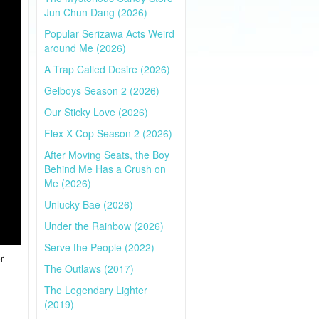
Jun Chun Dang (2026)
Popular Serizawa Acts Weird
around Me (2026)
A Trap Called Desire (2026)
Gelboys Season 2 (2026)
Our Sticky Love (2026)
Flex X Cop Season 2 (2026)
After Moving Seats, the Boy
Behind Me Has a Crush on
Me (2026)
Unlucky Bae (2026)
Under the Rainbow (2026)
Serve the People (2022)
r
The Outlaws (2017)
The Legendary Lighter
(2019)