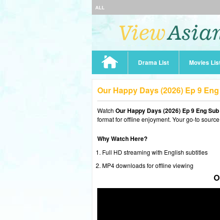
ALL
Drama List
Movies Lis
Our Happy Days (2026) Ep 9 En
Watch
Our Happy Days (2026) Ep 9 Eng Sub
format for offline enjoyment. Your go-to source
Why Watch Here?
Full HD streaming with English subtitles
MP4 downloads for offline viewing
O