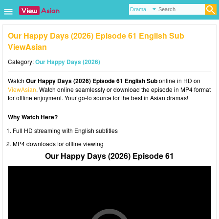
Our Happy Days (2026) Episode 61 English Sub
ViewAsian
Category:
Our Happy Days (2026)
Watch
Our Happy Days (2026) Episode 61 English Sub
online in HD on
ViewAsian
. Watch online seamlessly or download the episode in MP4 format
for offline enjoyment. Your go-to source for the best in Asian dramas!
Why Watch Here?
Full HD streaming with English subtitles
MP4 downloads for offline viewing
Our Happy Days (2026) Episode 61