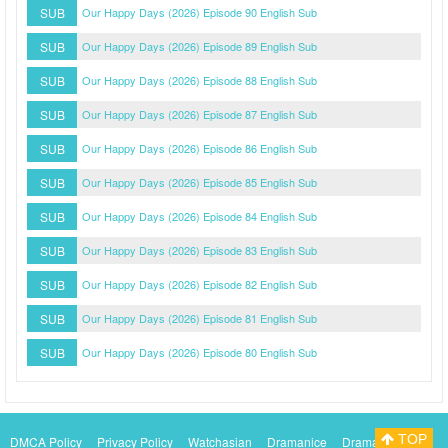
SUB
Our Happy Days (2026) Episode 90 English Sub
SUB
Our Happy Days (2026) Episode 89 English Sub
SUB
Our Happy Days (2026) Episode 88 English Sub
SUB
Our Happy Days (2026) Episode 87 English Sub
SUB
Our Happy Days (2026) Episode 86 English Sub
SUB
Our Happy Days (2026) Episode 85 English Sub
SUB
Our Happy Days (2026) Episode 84 English Sub
SUB
Our Happy Days (2026) Episode 83 English Sub
SUB
Our Happy Days (2026) Episode 82 English Sub
SUB
Our Happy Days (2026) Episode 81 English Sub
SUB
Our Happy Days (2026) Episode 80 English Sub
TOP
DMCA Policy
Privacy Policy
Watchasian
Dramanice
Dramacool