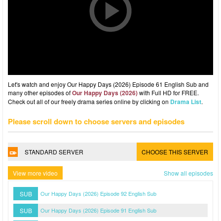
Let's watch and enjoy Our Happy Days (2026) Episode 61 English Sub and
many other episodes of
Our Happy Days (2026)
with Full HD for FREE.
Check out all of our freely drama series online by clicking on
Drama List
.
Please scroll down to choose servers and episodes
STANDARD SERVER
CHOOSE THIS SERVER
View more video
Show all episodes
SUB
Our Happy Days (2026) Episode 92 English Sub
SUB
Our Happy Days (2026) Episode 91 English Sub