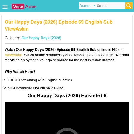
Our Happy Days (2026) Episode 69 English Sub
ViewAsian
Category:
Our Happy Days (2026)
Watch
Our Happy Days (2026) Episode 69 English Sub
online in HD on
ViewAsian
. Watch online seamlessly or download the episode in MP4 format
for offline enjoyment. Your go-to source for the best in Asian dramas!
Why Watch Here?
Full HD streaming with English subtitles
MP4 downloads for offline viewing
Our Happy Days (2026) Episode 69