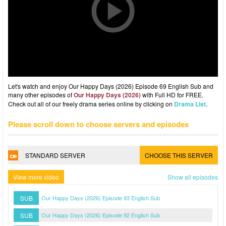
Let's watch and enjoy Our Happy Days (2026) Episode 69 English Sub and
many other episodes of
Our Happy Days (2026)
with Full HD for FREE.
Check out all of our freely drama series online by clicking on
Drama List
.
Please scroll down to choose servers and episodes
STANDARD SERVER
CHOOSE THIS SERVER
View more video
Show all episodes
SUB
Our Happy Days (2026) Episode 93 English Sub
SUB
Our Happy Days (2026) Episode 92 English Sub