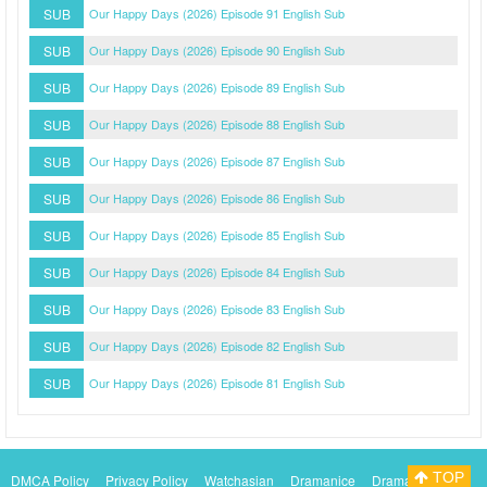
SUB
Our Happy Days (2026) Episode 91 English Sub
SUB
Our Happy Days (2026) Episode 90 English Sub
SUB
Our Happy Days (2026) Episode 89 English Sub
SUB
Our Happy Days (2026) Episode 88 English Sub
SUB
Our Happy Days (2026) Episode 87 English Sub
SUB
Our Happy Days (2026) Episode 86 English Sub
SUB
Our Happy Days (2026) Episode 85 English Sub
SUB
Our Happy Days (2026) Episode 84 English Sub
SUB
Our Happy Days (2026) Episode 83 English Sub
SUB
Our Happy Days (2026) Episode 82 English Sub
SUB
Our Happy Days (2026) Episode 81 English Sub
TOP
DMCA Policy
Privacy Policy
Watchasian
Dramanice
Dramacool