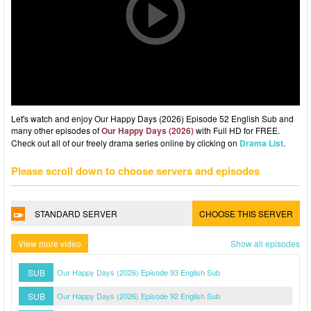
Let's watch and enjoy Our Happy Days (2026) Episode 52 English Sub and
many other episodes of
Our Happy Days (2026)
with Full HD for FREE.
Check out all of our freely drama series online by clicking on
Drama List
.
Please scroll down to choose servers and episodes
STANDARD SERVER
CHOOSE THIS SERVER
View more video
Show all episodes
SUB
Our Happy Days (2026) Episode 93 English Sub
SUB
Our Happy Days (2026) Episode 92 English Sub