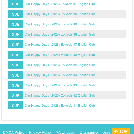
SUB
Our Happy Days (2026) Episode 91 English Sub
SUB
Our Happy Days (2026) Episode 90 English Sub
SUB
Our Happy Days (2026) Episode 89 English Sub
SUB
Our Happy Days (2026) Episode 88 English Sub
SUB
Our Happy Days (2026) Episode 87 English Sub
SUB
Our Happy Days (2026) Episode 86 English Sub
SUB
Our Happy Days (2026) Episode 85 English Sub
SUB
Our Happy Days (2026) Episode 84 English Sub
SUB
Our Happy Days (2026) Episode 83 English Sub
SUB
Our Happy Days (2026) Episode 82 English Sub
SUB
Our Happy Days (2026) Episode 81 English Sub
TOP
DMCA Policy
Privacy Policy
Watchasian
Dramanice
Dramacool