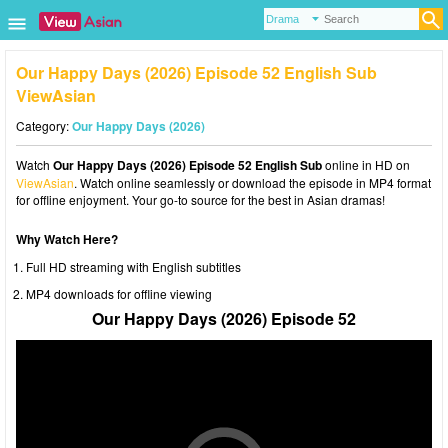
Our Happy Days (2026) Episode 52 English Sub
ViewAsian
Category:
Our Happy Days (2026)
Watch
Our Happy Days (2026) Episode 52 English Sub
online in HD on
ViewAsian
. Watch online seamlessly or download the episode in MP4 format
for offline enjoyment. Your go-to source for the best in Asian dramas!
Why Watch Here?
Full HD streaming with English subtitles
MP4 downloads for offline viewing
Our Happy Days (2026) Episode 52