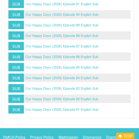
SUB
Our Happy Days (2026) Episode 91 English Sub
SUB
Our Happy Days (2026) Episode 90 English Sub
SUB
Our Happy Days (2026) Episode 89 English Sub
SUB
Our Happy Days (2026) Episode 88 English Sub
SUB
Our Happy Days (2026) Episode 87 English Sub
SUB
Our Happy Days (2026) Episode 86 English Sub
SUB
Our Happy Days (2026) Episode 85 English Sub
SUB
Our Happy Days (2026) Episode 84 English Sub
SUB
Our Happy Days (2026) Episode 83 English Sub
SUB
Our Happy Days (2026) Episode 82 English Sub
SUB
Our Happy Days (2026) Episode 81 English Sub
TOP
DMCA Policy
Privacy Policy
Watchasian
Dramanice
Dramacool