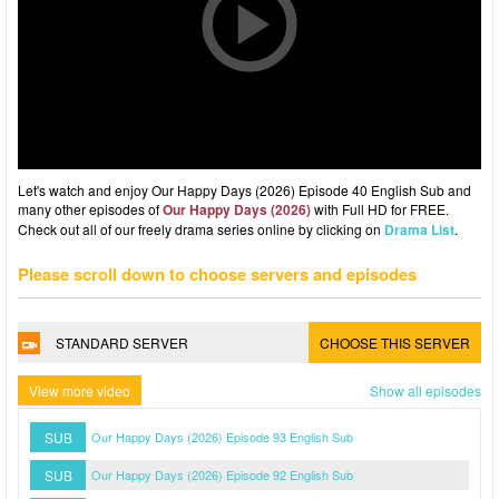
Let's watch and enjoy Our Happy Days (2026) Episode 40 English Sub and
many other episodes of
Our Happy Days (2026)
with Full HD for FREE.
Check out all of our freely drama series online by clicking on
Drama List
.
Please scroll down to choose servers and episodes
STANDARD SERVER
CHOOSE THIS SERVER
View more video
Show all episodes
SUB
Our Happy Days (2026) Episode 93 English Sub
SUB
Our Happy Days (2026) Episode 92 English Sub