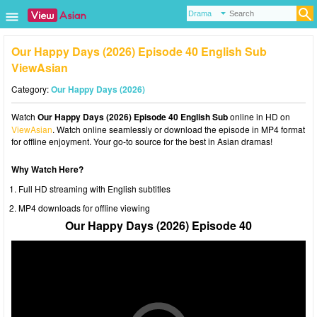
Our Happy Days (2026) Episode 40 English Sub
ViewAsian
Category:
Our Happy Days (2026)
Watch
Our Happy Days (2026) Episode 40 English Sub
online in HD on
ViewAsian
. Watch online seamlessly or download the episode in MP4 format
for offline enjoyment. Your go-to source for the best in Asian dramas!
Why Watch Here?
Full HD streaming with English subtitles
MP4 downloads for offline viewing
Our Happy Days (2026) Episode 40