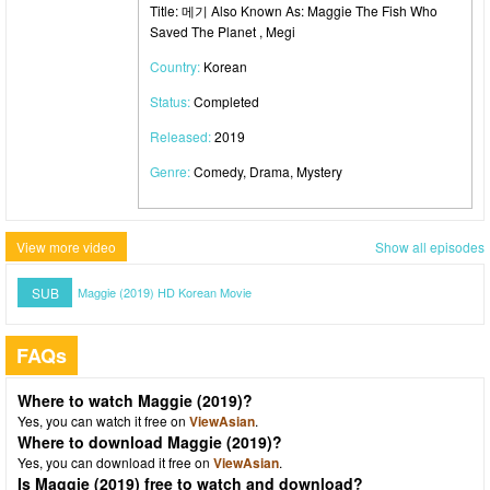
Title: 메기 Also Known As: Maggie The Fish Who
Saved The Planet , Megi
Country:
Korean
Status:
Completed
Released:
2019
Genre:
Comedy, Drama, Mystery
View more video
Show all episodes
SUB
Maggie (2019) HD Korean Movie
FAQs
Where to watch Maggie (2019)?
Yes, you can watch it free on
ViewAsian
.
Where to download Maggie (2019)?
Yes, you can download it free on
ViewAsian
.
Is Maggie (2019) free to watch and download?