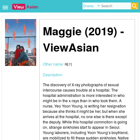
Maggie (2019) -
ViewAsian
Other name:
메기
Description:
The discovery of X-ray photographs of sexual
intercourse causes trouble at a hospital. The
hospital administration is more interested in who
might be in the x-rays than in who took them. A
nurse, Yeo Yoon Young, is writing her resignation
because she thinks it might be her, but when she
arrives at the hospital, no one else is there except
the deputy. While this hospital commotion is going
on, strange sinkholes start to appear in Seoul.
Young laborers, including Yoon Young’s boyfriend,
are mobilized to fill these sudden sinkholes. Native