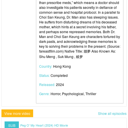
than prescribe meds,” which means a doctor should
also investigate his patients secretly in defiance of
common sense and hospital protocol. In a parallel to
Choi San Keung, Dr. Man also has sleeping issues.
He suffers from disturbing dreams of his deceased
mother, which hints at a secret involving his father,
and perhaps some repressed memories. Both Dr.
Man and Choi San Keung are characters tortured by
dark pasts, and acknowledging these memories is
key to solving their problems in the present. (Source:
fareastfilm.com) Native Title: 贖夢 Also Known As:
Shu Meng , Suk Mung , 赎梦
Country:
Hong Kong
Status:
Completed
Released:
2024
Genre:
Horror, Psychological, Thriller
View more video
Show all episodes
SUB
Peg O’ My Heart (2024) HD Movie