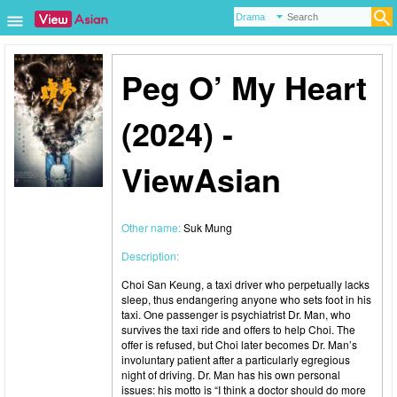
Peg O’ My Heart
(2024) -
ViewAsian
Other name:
Suk Mung
Description:
Choi San Keung, a taxi driver who perpetually lacks
sleep, thus endangering anyone who sets foot in his
taxi. One passenger is psychiatrist Dr. Man, who
survives the taxi ride and offers to help Choi. The
offer is refused, but Choi later becomes Dr. Man’s
involuntary patient after a particularly egregious
night of driving. Dr. Man has his own personal
issues: his motto is “I think a doctor should do more