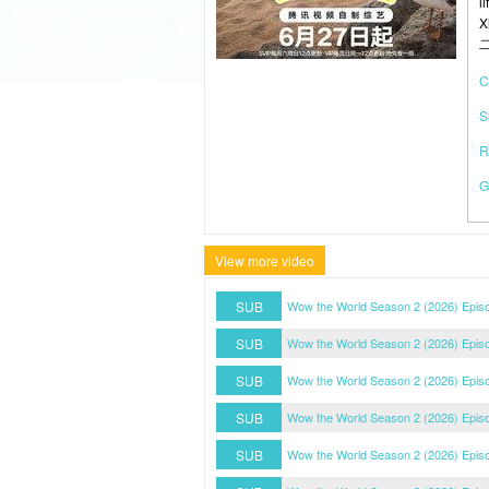
l
X
C
S
R
G
View more video
SUB
Wow the World Season 2 (2026) Episo
SUB
Wow the World Season 2 (2026) Episo
SUB
Wow the World Season 2 (2026) Episo
SUB
Wow the World Season 2 (2026) Episo
SUB
Wow the World Season 2 (2026) Episo