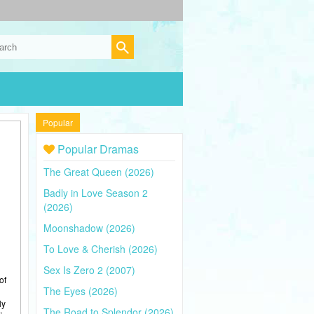
Popular
Popular Dramas
The Great Queen (2026)
Badly in Love Season 2
(2026)
Moonshadow (2026)
To Love & Cherish (2026)
Sex Is Zero 2 (2007)
of
The Eyes (2026)
ly
The Road to Splendor (2026)