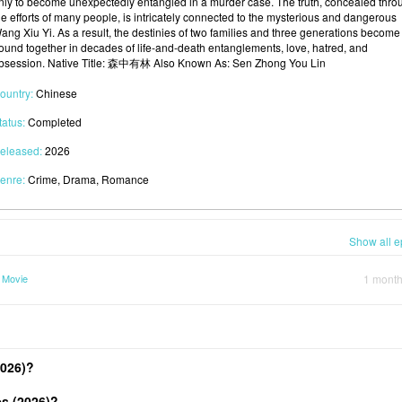
nly to become unexpectedly entangled in a murder case. The truth, concealed thro
he efforts of many people, is intricately connected to the mysterious and dangerous
ang Xiu Yi. As a result, the destinies of two families and three generations become
ound together in decades of life-and-death entanglements, love, hatred, and
bsession. Native Title: 森中有林 Also Known As: Sen Zhong You Lin
ountry:
Chinese
tatus:
Completed
eleased:
2026
enre:
Crime, Drama, Romance
Show all e
 Movie
1 mont
2026)?
s (2026)?