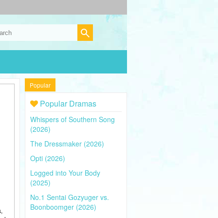
Popular
Popular Dramas
Whispers of Southern Song
(2026)
The Dressmaker (2026)
Opti (2026)
Logged into Your Body
(2025)
No.1 Sentai Gozyuger vs.
Boonboomger (2026)
,