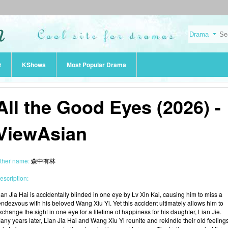
t
KShows
Most Popular Drama
All the Good Eyes (2026) -
ViewAsian
ther name:
森中有林
escription:
ian Jia Hai is accidentally blinded in one eye by Lv Xin Kai, causing him to miss a
endezvous with his beloved Wang Xiu Yi. Yet this accident ultimately allows him to
xchange the sight in one eye for a lifetime of happiness for his daughter, Lian Jie.
any years later, Lian Jia Hai and Wang Xiu Yi reunite and rekindle their old feelings