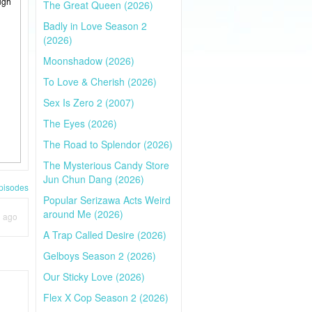
ugh
The Great Queen (2026)
Badly in Love Season 2
(2026)
Moonshadow (2026)
To Love & Cherish (2026)
Sex Is Zero 2 (2007)
The Eyes (2026)
The Road to Splendor (2026)
The Mysterious Candy Store
Jun Chun Dang (2026)
pisodes
Popular Serizawa Acts Weird
around Me (2026)
h ago
A Trap Called Desire (2026)
Gelboys Season 2 (2026)
Our Sticky Love (2026)
Flex X Cop Season 2 (2026)