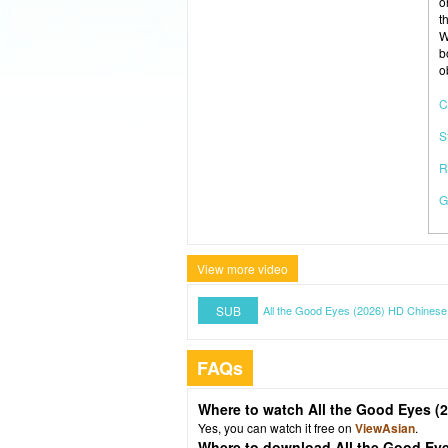
o
t
W
b
o
C
S
R
G
View more video
SUB
All the Good Eyes (2026) HD Chinese
FAQs
Where to watch All the Good Eyes (
Yes, you can watch it free on
ViewAsian
.
Where to download All the Good Eye