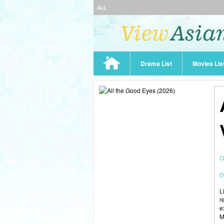
ALL
Drama List
Movies Lis
O
D
L
r
e
M