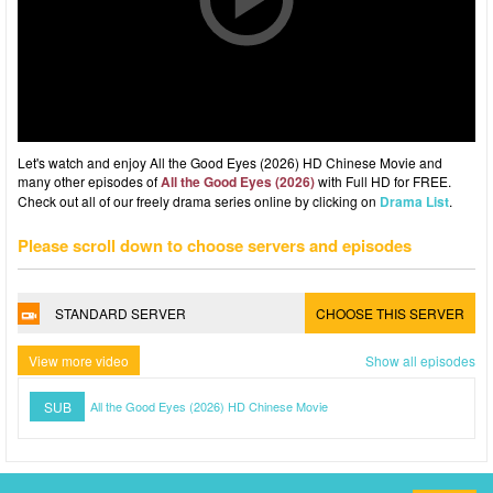
Let's watch and enjoy All the Good Eyes (2026) HD Chinese Movie and
many other episodes of
All the Good Eyes (2026)
with Full HD for FREE.
Check out all of our freely drama series online by clicking on
Drama List
.
Please scroll down to choose servers and episodes
STANDARD SERVER
CHOOSE THIS SERVER
View more video
Show all episodes
SUB
All the Good Eyes (2026) HD Chinese Movie