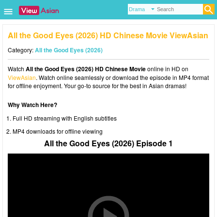
All the Good Eyes (2026) HD Chinese Movie ViewAsian
Category:
All the Good Eyes (2026)
Watch
All the Good Eyes (2026) HD Chinese Movie
online in HD on
ViewAsian
. Watch online seamlessly or download the episode in MP4 format
for offline enjoyment. Your go-to source for the best in Asian dramas!
Why Watch Here?
Full HD streaming with English subtitles
MP4 downloads for offline viewing
All the Good Eyes (2026) Episode 1