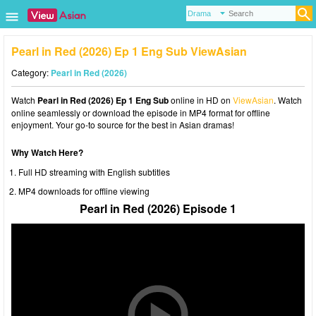
Pearl in Red (2026) Ep 1 Eng Sub ViewAsian
Category:
Pearl in Red (2026)
Watch
Pearl in Red (2026) Ep 1 Eng Sub
online in HD on
ViewAsian
. Watch
online seamlessly or download the episode in MP4 format for offline
enjoyment. Your go-to source for the best in Asian dramas!
Why Watch Here?
Full HD streaming with English subtitles
MP4 downloads for offline viewing
Pearl in Red (2026) Episode 1