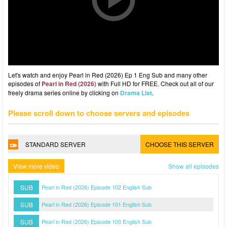
Let's watch and enjoy Pearl in Red (2026) Ep 1 Eng Sub and many other
episodes of
Pearl in Red (2026)
with Full HD for FREE. Check out all of our
freely drama series online by clicking on
Drama List
.
Please scroll down to choose servers and episodes
STANDARD SERVER
CHOOSE THIS SERVER
View more video
Show all episodes
SUB
Pearl in Red (2026) Episode 102 English Sub
SUB
Pearl in Red (2026) Episode 101 English Sub
SUB
Pearl in Red (2026) Episode 100 English Sub