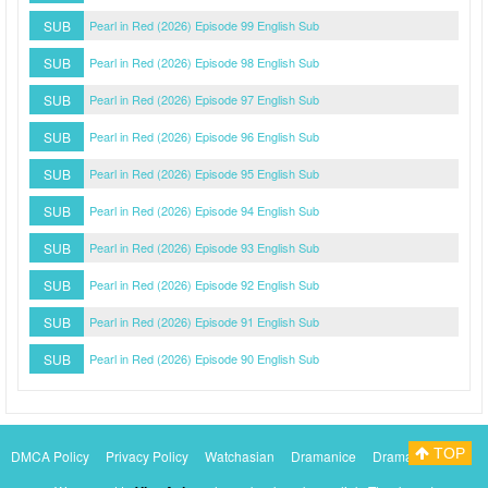
SUB
Pearl in Red (2026) Episode 99 English Sub
SUB
Pearl in Red (2026) Episode 98 English Sub
SUB
Pearl in Red (2026) Episode 97 English Sub
SUB
Pearl in Red (2026) Episode 96 English Sub
SUB
Pearl in Red (2026) Episode 95 English Sub
SUB
Pearl in Red (2026) Episode 94 English Sub
SUB
Pearl in Red (2026) Episode 93 English Sub
SUB
Pearl in Red (2026) Episode 92 English Sub
SUB
Pearl in Red (2026) Episode 91 English Sub
SUB
Pearl in Red (2026) Episode 90 English Sub
TOP
DMCA Policy
Privacy Policy
Watchasian
Dramanice
Dramacool
Myasiantv
KissAsianTv