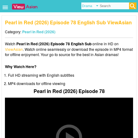
Pearl in Red (2026) Episode 78 English Sub ViewAsian
Category:
Pearl in Red (2026)
Watch
Pearl in Red (2026) Episode 78 English Sub
online in HD on
ViewAsian
. Watch online seamlessly or download the episode in MP4 format
for offline enjoyment. Your go-to source for the best in Asian dramas!
Why Watch Here?
Full HD streaming with English subtitles
MP4 downloads for offline viewing
Pearl in Red (2026) Episode 78