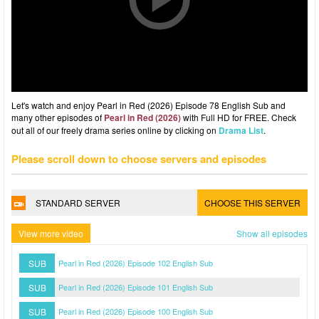
Let's watch and enjoy Pearl in Red (2026) Episode 78 English Sub and
many other episodes of
Pearl in Red (2026)
with Full HD for FREE. Check
out all of our freely drama series online by clicking on
Drama List
.
Please scroll down to choose servers and episodes
STANDARD SERVER
CHOOSE THIS SERVER
View more video
Show all episodes
SUB
Pearl in Red (2026) Episode 102 English Sub
SUB
Pearl in Red (2026) Episode 101 English Sub
SUB
Pearl in Red (2026) Episode 100 English Sub