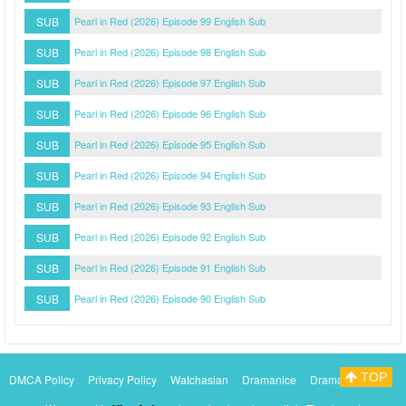
SUB
Pearl in Red (2026) Episode 99 English Sub
SUB
Pearl in Red (2026) Episode 98 English Sub
SUB
Pearl in Red (2026) Episode 97 English Sub
SUB
Pearl in Red (2026) Episode 96 English Sub
SUB
Pearl in Red (2026) Episode 95 English Sub
SUB
Pearl in Red (2026) Episode 94 English Sub
SUB
Pearl in Red (2026) Episode 93 English Sub
SUB
Pearl in Red (2026) Episode 92 English Sub
SUB
Pearl in Red (2026) Episode 91 English Sub
SUB
Pearl in Red (2026) Episode 90 English Sub
TOP
DMCA Policy
Privacy Policy
Watchasian
Dramanice
Dramacool
Myasiantv
KissAsianTv