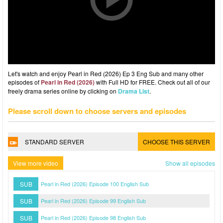
Let's watch and enjoy Pearl in Red (2026) Ep 3 Eng Sub and many other
episodes of
Pearl in Red (2026)
with Full HD for FREE. Check out all of our
freely drama series online by clicking on
Drama List
.
Please scroll down to choose servers and episodes
STANDARD SERVER
CHOOSE THIS SERVER
View more video
Show all episodes
SUB
Pearl in Red (2026) Episode 100 English Sub
SUB
Pearl in Red (2026) Episode 99 English Sub
SUB
Pearl in Red (2026) Episode 98 English Sub