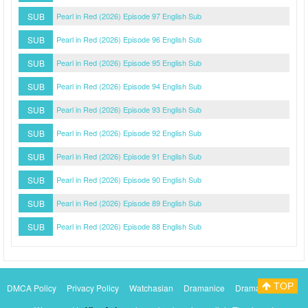
SUB
Pearl in Red (2026) Episode 97 English Sub
SUB
Pearl in Red (2026) Episode 96 English Sub
SUB
Pearl in Red (2026) Episode 95 English Sub
SUB
Pearl in Red (2026) Episode 94 English Sub
SUB
Pearl in Red (2026) Episode 93 English Sub
SUB
Pearl in Red (2026) Episode 92 English Sub
SUB
Pearl in Red (2026) Episode 91 English Sub
SUB
Pearl in Red (2026) Episode 90 English Sub
SUB
Pearl in Red (2026) Episode 89 English Sub
SUB
Pearl in Red (2026) Episode 88 English Sub
TOP
DMCA Policy
Privacy Policy
Watchasian
Dramanice
Dramacool
Myasiantv
KissAsianTv