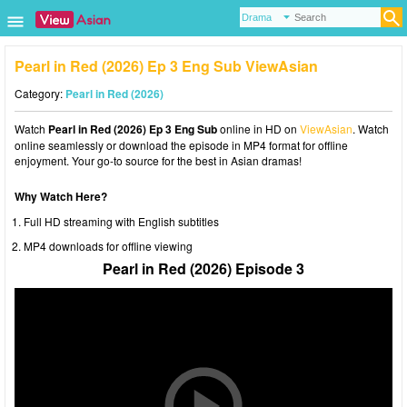
Pearl in Red (2026) Ep 3 Eng Sub ViewAsian
Category:
Pearl in Red (2026)
Watch
Pearl in Red (2026) Ep 3 Eng Sub
online in HD on
ViewAsian
. Watch
online seamlessly or download the episode in MP4 format for offline
enjoyment. Your go-to source for the best in Asian dramas!
Why Watch Here?
Full HD streaming with English subtitles
MP4 downloads for offline viewing
Pearl in Red (2026) Episode 3