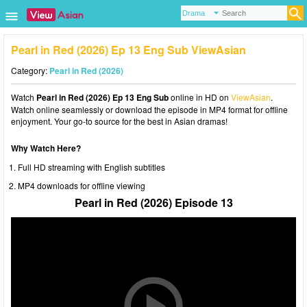
Pearl in Red (2026) Ep 13 Eng Sub ViewAsian
Category:
Pearl in Red (2026)
Watch
Pearl in Red (2026) Ep 13 Eng Sub
online in HD on
ViewAsian
.
Watch online seamlessly or download the episode in MP4 format for offline
enjoyment. Your go-to source for the best in Asian dramas!
Why Watch Here?
Full HD streaming with English subtitles
MP4 downloads for offline viewing
Pearl in Red (2026) Episode 13