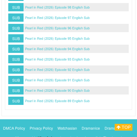
SUB
Pearl in Red (2026) Episode 98 English Sub
SUB
Pearl in Red (2026) Episode 97 English Sub
SUB
Pearl in Red (2026) Episode 96 English Sub
SUB
Pearl in Red (2026) Episode 95 English Sub
SUB
Pearl in Red (2026) Episode 94 English Sub
SUB
Pearl in Red (2026) Episode 93 English Sub
SUB
Pearl in Red (2026) Episode 92 English Sub
SUB
Pearl in Red (2026) Episode 91 English Sub
SUB
Pearl in Red (2026) Episode 90 English Sub
SUB
Pearl in Red (2026) Episode 89 English Sub
TOP
DMCA Policy
Privacy Policy
Watchasian
Dramanice
Dramacool
Myasiantv
KissAsianTv