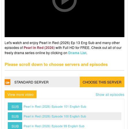
Let's watch and enjoy Pearl in Red (2026) Ep 13 Eng Sub and many other
episodes of
Pearl in Red (2026)
with Full HD for FREE. Check out all of our
freely drama series online by clicking on
Drama List
.
Please scroll down to choose servers and episodes
STANDARD SERVER
CHOOSE THIS SERVER
View more video
Show all episodes
SUB
Pearl in Red (2026) Episode 101 English Sub
SUB
Pearl in Red (2026) Episode 100 English Sub
SUB
Pearl in Red (2026) Episode 99 English Sub