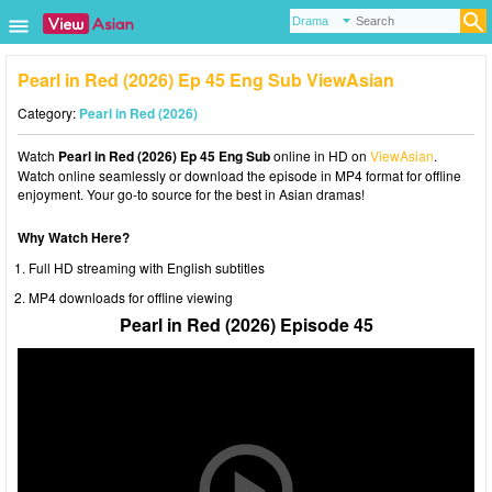
Pearl in Red (2026) Ep 45 Eng Sub ViewAsian
Category:
Pearl in Red (2026)
Watch
Pearl in Red (2026) Ep 45 Eng Sub
online in HD on
ViewAsian
.
Watch online seamlessly or download the episode in MP4 format for offline
enjoyment. Your go-to source for the best in Asian dramas!
Why Watch Here?
Full HD streaming with English subtitles
MP4 downloads for offline viewing
Pearl in Red (2026) Episode 45