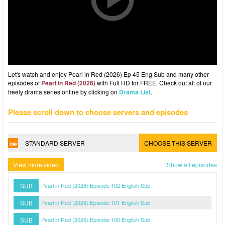
Let's watch and enjoy Pearl in Red (2026) Ep 45 Eng Sub and many other
episodes of
Pearl in Red (2026)
with Full HD for FREE. Check out all of our
freely drama series online by clicking on
Drama List
.
Please scroll down to choose servers and episodes
STANDARD SERVER
CHOOSE THIS SERVER
View more video
Show all episodes
SUB
Pearl in Red (2026) Episode 102 English Sub
SUB
Pearl in Red (2026) Episode 101 English Sub
SUB
Pearl in Red (2026) Episode 100 English Sub