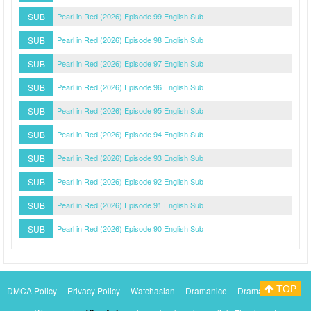
SUB
Pearl in Red (2026) Episode 99 English Sub
SUB
Pearl in Red (2026) Episode 98 English Sub
SUB
Pearl in Red (2026) Episode 97 English Sub
SUB
Pearl in Red (2026) Episode 96 English Sub
SUB
Pearl in Red (2026) Episode 95 English Sub
SUB
Pearl in Red (2026) Episode 94 English Sub
SUB
Pearl in Red (2026) Episode 93 English Sub
SUB
Pearl in Red (2026) Episode 92 English Sub
SUB
Pearl in Red (2026) Episode 91 English Sub
SUB
Pearl in Red (2026) Episode 90 English Sub
TOP
DMCA Policy
Privacy Policy
Watchasian
Dramanice
Dramacool
Myasiantv
KissAsianTv