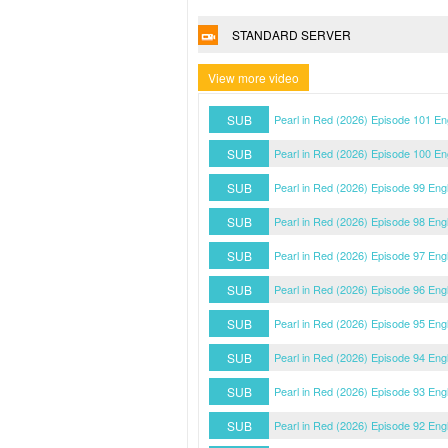
STANDARD SERVER
View more video
SUB
Pearl in Red (2026) Episode 101 En
SUB
Pearl in Red (2026) Episode 100 En
SUB
Pearl in Red (2026) Episode 99 Eng
SUB
Pearl in Red (2026) Episode 98 Eng
SUB
Pearl in Red (2026) Episode 97 Eng
SUB
Pearl in Red (2026) Episode 96 Eng
SUB
Pearl in Red (2026) Episode 95 Eng
SUB
Pearl in Red (2026) Episode 94 Eng
SUB
Pearl in Red (2026) Episode 93 Eng
SUB
Pearl in Red (2026) Episode 92 Eng