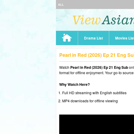
ALL
Drama List
Movies Lis
Pearl in Red (2026) Ep 21 Eng S
Watch
Pearl in Red (2026) Ep 21 Eng Sub
onl
format for offline enjoyment. Your go-to source
Why Watch Here?
Full HD streaming with English subtitles
MP4 downloads for offline viewing