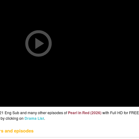
p 21 Eng Sub and many other episodes of
Pearl in Red (2026)
with Full HD for FREE
 by clicking on
Drama List
.
rs and episodes