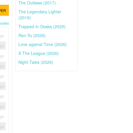
The Outlaws (2017)
VER
The Legendary Lighter
(2019)
isodes
Trapped in Osaka (2025)
Ren Yu (2026)
ago
Love against Time (2026)
ago
X The League (2026)
ago
Night Tales (2026)
ago
ago
ago
ago
ago
ago
ago