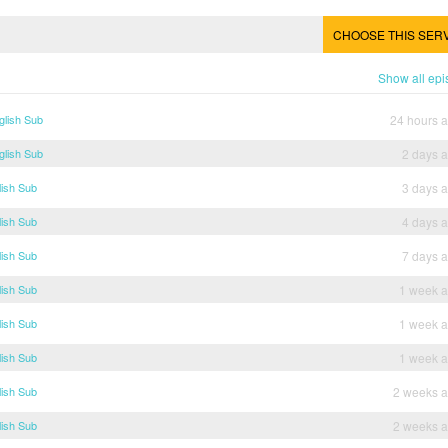
CHOOSE THIS SER
Show all ep
glish Sub
24 hours 
glish Sub
2 days 
lish Sub
3 days 
lish Sub
4 days 
lish Sub
7 days 
lish Sub
1 week 
lish Sub
1 week 
lish Sub
1 week 
lish Sub
2 weeks 
lish Sub
2 weeks 