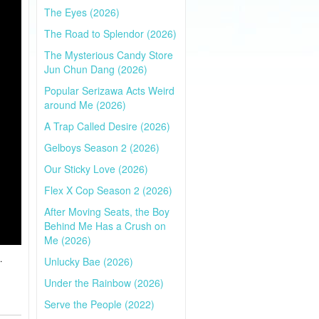
The Eyes (2026)
The Road to Splendor (2026)
The Mysterious Candy Store
Jun Chun Dang (2026)
Popular Serizawa Acts Weird
around Me (2026)
A Trap Called Desire (2026)
Gelboys Season 2 (2026)
Our Sticky Love (2026)
Flex X Cop Season 2 (2026)
After Moving Seats, the Boy
Behind Me Has a Crush on
Me (2026)
.
Unlucky Bae (2026)
Under the Rainbow (2026)
Serve the People (2022)