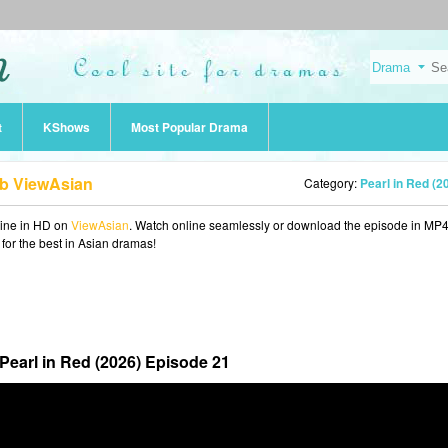
t
KShows
Most Popular Drama
ub ViewAsian
Category:
Pearl in Red (2
ine in HD on
ViewAsian
. Watch online seamlessly or download the episode in MP
 for the best in Asian dramas!
Pearl in Red (2026) Episode 21