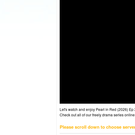
Let's watch and enjoy Pearl in Red (2026) E
Check out all of our freely drama series online
Please scroll down to choose serve