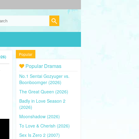
Popular
026)
Popular Dramas
4
No.1 Sentai Gozyuger vs.
Boonboomger (2026)
The Great Queen (2026)
Badly in Love Season 2
(2026)
Moonshadow (2026)
To Love & Cherish (2026)
Sex Is Zero 2 (2007)