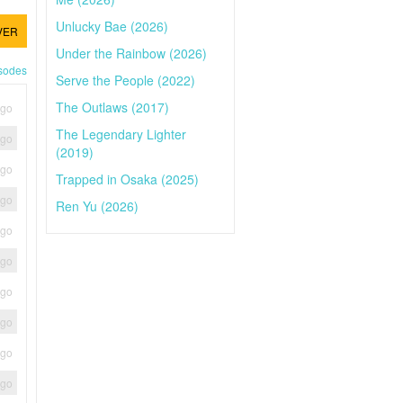
Unlucky Bae (2026)
VER
Under the Rainbow (2026)
isodes
Serve the People (2022)
The Outlaws (2017)
ago
The Legendary Lighter
ago
(2019)
ago
Trapped in Osaka (2025)
ago
Ren Yu (2026)
ago
ago
ago
ago
ago
ago