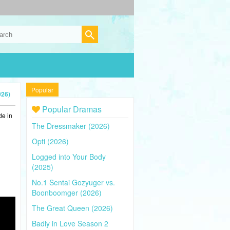
Popular
026)
Popular Dramas
de in
The Dressmaker (2026)
Opti (2026)
Logged into Your Body
(2025)
No.1 Sentai Gozyuger vs.
Boonboomger (2026)
The Great Queen (2026)
Badly in Love Season 2