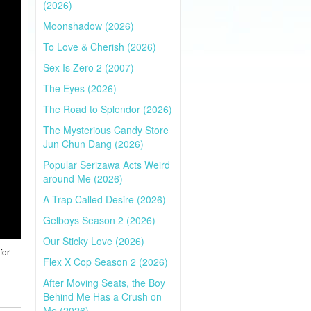
(2026)
Moonshadow (2026)
To Love & Cherish (2026)
Sex Is Zero 2 (2007)
The Eyes (2026)
The Road to Splendor (2026)
The Mysterious Candy Store
Jun Chun Dang (2026)
Popular Serizawa Acts Weird
around Me (2026)
A Trap Called Desire (2026)
Gelboys Season 2 (2026)
Our Sticky Love (2026)
for
Flex X Cop Season 2 (2026)
After Moving Seats, the Boy
Behind Me Has a Crush on
Me (2026)