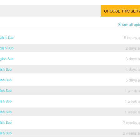
CHOOSE THIS SER
Show all ep
glish Sub
19 hours 
glish Sub
2 days 
glish Sub
3 days 
lish Sub
4 days 
lish Sub
5 days 
lish Sub
1 week 
lish Sub
1 week 
lish Sub
1 week 
lish Sub
2 weeks 
lish Sub
2 weeks 