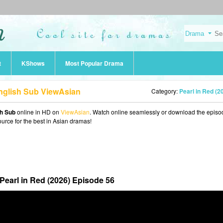
t
KShows
Most Popular Drama
English Sub ViewAsian
Category:
Pearl in Red (2
sh Sub
online in HD on
ViewAsian
. Watch online seamlessly or download the episo
ource for the best in Asian dramas!
Pearl in Red (2026) Episode 56