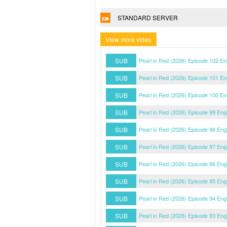
STANDARD SERVER
View more video
SUB
Pearl in Red (2026) Episode 102 En
SUB
Pearl in Red (2026) Episode 101 En
SUB
Pearl in Red (2026) Episode 100 En
SUB
Pearl in Red (2026) Episode 99 Eng
SUB
Pearl in Red (2026) Episode 98 Eng
SUB
Pearl in Red (2026) Episode 97 Eng
SUB
Pearl in Red (2026) Episode 96 Eng
SUB
Pearl in Red (2026) Episode 95 Eng
SUB
Pearl in Red (2026) Episode 94 Eng
SUB
Pearl in Red (2026) Episode 93 Eng