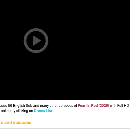
pisode 56 English Sub and many other episodes of
Pearl in Red (2026)
with Full HD 
 online by clicking on
Drama List
.
rs and episodes