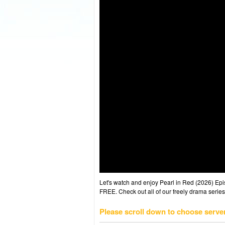
Let's watch and enjoy Pearl in Red (2026) E
FREE. Check out all of our freely drama series
Please scroll down to choose serve