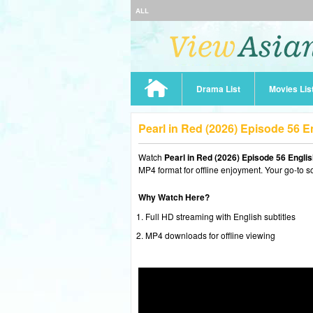
ALL
Drama List
Movies Lis
Pearl in Red (2026) Episode 56 
Watch
Pearl in Red (2026) Episode 56 Engli
MP4 format for offline enjoyment. Your go-to s
Why Watch Here?
Full HD streaming with English subtitles
MP4 downloads for offline viewing