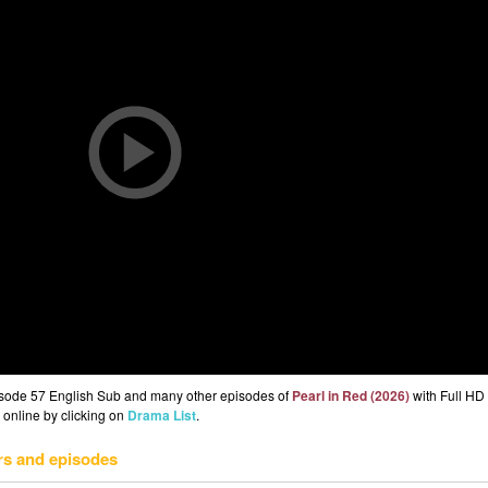
pisode 57 English Sub and many other episodes of
Pearl in Red (2026)
with Full HD 
 online by clicking on
Drama List
.
rs and episodes