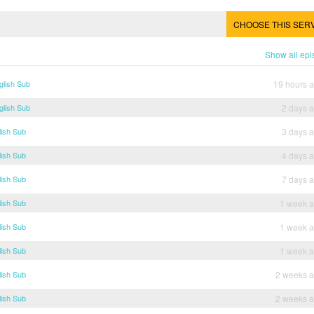
CHOOSE THIS SER
Show all ep
glish Sub
19 hours 
glish Sub
2 days 
lish Sub
3 days 
lish Sub
4 days 
lish Sub
7 days 
lish Sub
1 week 
lish Sub
1 week 
lish Sub
1 week 
lish Sub
2 weeks 
lish Sub
2 weeks 