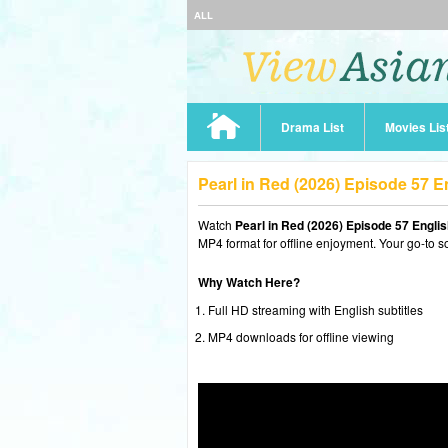
ALL
Drama List
Movies Lis
Pearl in Red (2026) Episode 57 
Watch
Pearl in Red (2026) Episode 57 Engli
MP4 format for offline enjoyment. Your go-to s
Why Watch Here?
Full HD streaming with English subtitles
MP4 downloads for offline viewing