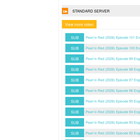
STANDARD SERVER
View more video
SUB
Pearl in Red (2026) Episode 101 En
SUB
Pearl in Red (2026) Episode 100 En
SUB
Pearl in Red (2026) Episode 99 Eng
SUB
Pearl in Red (2026) Episode 98 Eng
SUB
Pearl in Red (2026) Episode 97 Eng
SUB
Pearl in Red (2026) Episode 96 Eng
SUB
Pearl in Red (2026) Episode 95 Eng
SUB
Pearl in Red (2026) Episode 94 Eng
SUB
Pearl in Red (2026) Episode 93 Eng
SUB
Pearl in Red (2026) Episode 92 Eng