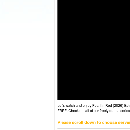
Let's watch and enjoy Pearl in Red (2026) E
FREE. Check out all of our freely drama series
Please scroll down to choose serve