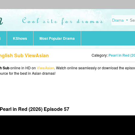
t
KShows
Most Popular Drama
English Sub ViewAsian
Category:
Pearl in Red (2
sh Sub
online in HD on
ViewAsian
. Watch online seamlessly or download the episo
ource for the best in Asian dramas!
Pearl in Red (2026) Episode 57