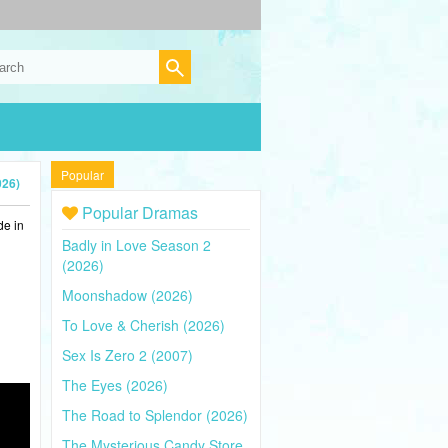
Popular
026)
Popular Dramas
de in
Badly in Love Season 2
(2026)
Moonshadow (2026)
To Love & Cherish (2026)
Sex Is Zero 2 (2007)
The Eyes (2026)
The Road to Splendor (2026)
The Mysterious Candy Store