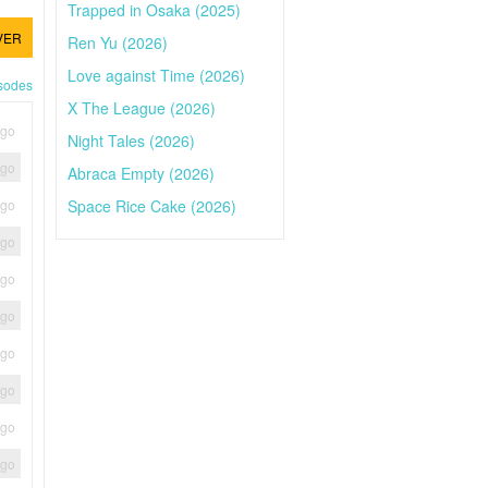
Trapped in Osaka (2025)
VER
Ren Yu (2026)
Love against Time (2026)
isodes
X The League (2026)
ago
Night Tales (2026)
ago
Abraca Empty (2026)
Space Rice Cake (2026)
ago
ago
ago
ago
ago
ago
ago
ago