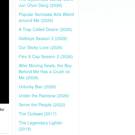
Jun Chun Dang (2026)
Popular Serizawa Acts Weird
around Me (2026)
A Trap Called Desire (2026)
Gelboys Season 2 (2026)
Our Sticky Love (2026)
Flex X Cop Season 2 (2026)
After Moving Seats, the Boy
Behind Me Has a Crush on
Me (2026)
Unlucky Bae (2026)
Under the Rainbow (2026)
Serve the People (2022)
for
The Outlaws (2017)
The Legendary Lighter
(2019)