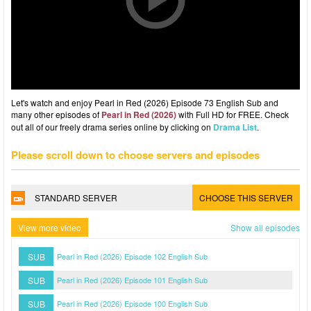
Let's watch and enjoy Pearl in Red (2026) Episode 73 English Sub and
many other episodes of
Pearl in Red (2026)
with Full HD for FREE. Check
out all of our freely drama series online by clicking on
Drama List
.
Please scroll down to choose servers and episodes
STANDARD SERVER
CHOOSE THIS SERVER
View more video
Show all episodes
SUB
Pearl in Red (2026) Episode 102 English Sub
SUB
Pearl in Red (2026) Episode 101 English Sub
SUB
Pearl in Red (2026) Episode 100 English Sub