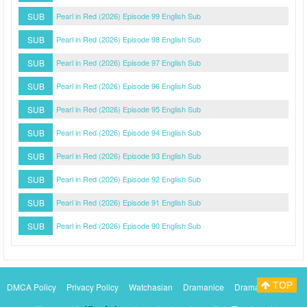
SUB
Pearl in Red (2026) Episode 99 English Sub
SUB
Pearl in Red (2026) Episode 98 English Sub
SUB
Pearl in Red (2026) Episode 97 English Sub
SUB
Pearl in Red (2026) Episode 96 English Sub
SUB
Pearl in Red (2026) Episode 95 English Sub
SUB
Pearl in Red (2026) Episode 94 English Sub
SUB
Pearl in Red (2026) Episode 93 English Sub
SUB
Pearl in Red (2026) Episode 92 English Sub
SUB
Pearl in Red (2026) Episode 91 English Sub
SUB
Pearl in Red (2026) Episode 90 English Sub
TOP
DMCA Policy
Privacy Policy
Watchasian
Dramanice
Dramacool
Myasiantv
KissAsianTv