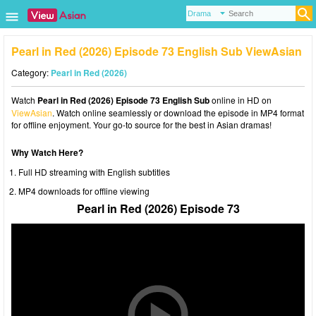
Pearl in Red (2026) Episode 73 English Sub ViewAsian
Category:
Pearl in Red (2026)
Watch
Pearl in Red (2026) Episode 73 English Sub
online in HD on
ViewAsian
. Watch online seamlessly or download the episode in MP4 format
for offline enjoyment. Your go-to source for the best in Asian dramas!
Why Watch Here?
Full HD streaming with English subtitles
MP4 downloads for offline viewing
Pearl in Red (2026) Episode 73