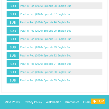
SUB
Pearl in Red (2026) Episode 98 English Sub
SUB
Pearl in Red (2026) Episode 97 English Sub
SUB
Pearl in Red (2026) Episode 96 English Sub
SUB
Pearl in Red (2026) Episode 95 English Sub
SUB
Pearl in Red (2026) Episode 94 English Sub
SUB
Pearl in Red (2026) Episode 93 English Sub
SUB
Pearl in Red (2026) Episode 92 English Sub
SUB
Pearl in Red (2026) Episode 91 English Sub
SUB
Pearl in Red (2026) Episode 90 English Sub
SUB
Pearl in Red (2026) Episode 89 English Sub
TOP
DMCA Policy
Privacy Policy
Watchasian
Dramanice
Dramacool
Myasiantv
KissAsianTv