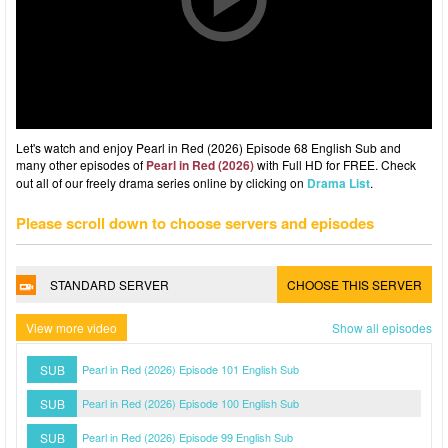
Let's watch and enjoy Pearl in Red (2026) Episode 68 English Sub and
many other episodes of
Pearl in Red (2026)
with Full HD for FREE. Check
out all of our freely drama series online by clicking on
Drama List
.
Please scroll down to choose servers and episodes
STANDARD SERVER
CHOOSE THIS SERVER
View more video
Show all episodes
SUB
Pearl in Red (2026) Episode 101 English Sub
SUB
Pearl in Red (2026) Episode 100 English Sub
SUB
Pearl in Red (2026) Episode 99 English Sub