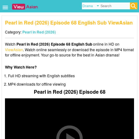
Pearl in Red (2026) Episode 68 English Sub ViewAsian
Category:
Pearl in Red (2026)
Watch
Pearl in Red (2026) Episode 68 English Sub
online in HD on
ViewAsian
. Watch online seamlessly or download the episode in MP4 format
for offline enjoyment. Your go-to source for the best in Asian dramas!
Why Watch Here?
Full HD streaming with English subtitles
MP4 downloads for offline viewing
Pearl in Red (2026) Episode 68