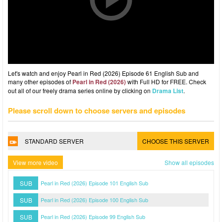
Let's watch and enjoy Pearl in Red (2026) Episode 61 English Sub and
many other episodes of
Pearl in Red (2026)
with Full HD for FREE. Check
out all of our freely drama series online by clicking on
Drama List
.
Please scroll down to choose servers and episodes
STANDARD SERVER
CHOOSE THIS SERVER
View more video
Show all episodes
SUB
Pearl in Red (2026) Episode 101 English Sub
SUB
Pearl in Red (2026) Episode 100 English Sub
SUB
Pearl in Red (2026) Episode 99 English Sub