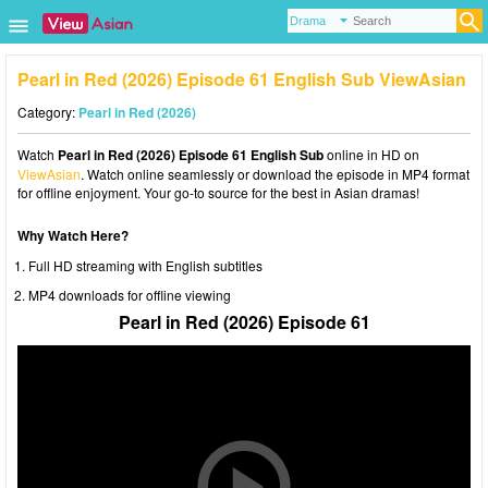
Pearl in Red (2026) Episode 61 English Sub ViewAsian
Category:
Pearl in Red (2026)
Watch
Pearl in Red (2026) Episode 61 English Sub
online in HD on
ViewAsian
. Watch online seamlessly or download the episode in MP4 format
for offline enjoyment. Your go-to source for the best in Asian dramas!
Why Watch Here?
Full HD streaming with English subtitles
MP4 downloads for offline viewing
Pearl in Red (2026) Episode 61