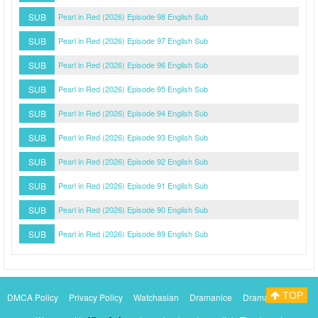
SUB
Pearl in Red (2026) Episode 98 English Sub
SUB
Pearl in Red (2026) Episode 97 English Sub
SUB
Pearl in Red (2026) Episode 96 English Sub
SUB
Pearl in Red (2026) Episode 95 English Sub
SUB
Pearl in Red (2026) Episode 94 English Sub
SUB
Pearl in Red (2026) Episode 93 English Sub
SUB
Pearl in Red (2026) Episode 92 English Sub
SUB
Pearl in Red (2026) Episode 91 English Sub
SUB
Pearl in Red (2026) Episode 90 English Sub
SUB
Pearl in Red (2026) Episode 89 English Sub
TOP
DMCA Policy
Privacy Policy
Watchasian
Dramanice
Dramacool
Myasiantv
KissAsianTv