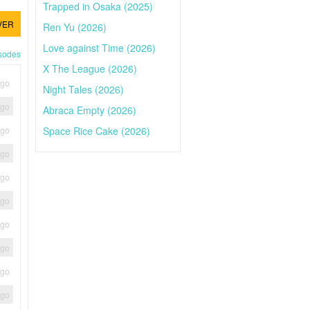
Trapped in Osaka (2025)
VER
Ren Yu (2026)
Love against Time (2026)
isodes
X The League (2026)
ago
Night Tales (2026)
ago
Abraca Empty (2026)
Space Rice Cake (2026)
ago
ago
ago
ago
ago
ago
ago
ago