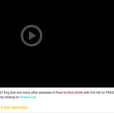
p 37 Eng Sub and many other episodes of
Pearl in Red (2026)
with Full HD for FREE
 by clicking on
Drama List
.
rs and episodes