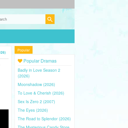
Popular
026)
Popular Dramas
4
Badly in Love Season 2
(2026)
Moonshadow (2026)
To Love & Cherish (2026)
Sex Is Zero 2 (2007)
The Eyes (2026)
The Road to Splendor (2026)
The Mysterious Candy Store