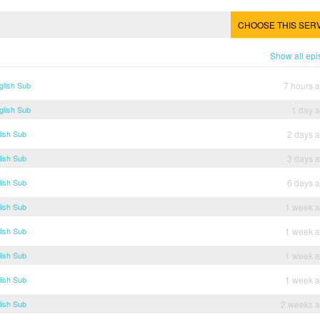
CHOOSE THIS SER
Show all ep
glish Sub
7 hours 
glish Sub
1 day 
lish Sub
2 days 
lish Sub
3 days 
lish Sub
6 days 
lish Sub
1 week 
lish Sub
1 week 
lish Sub
1 week 
lish Sub
1 week 
lish Sub
2 weeks 