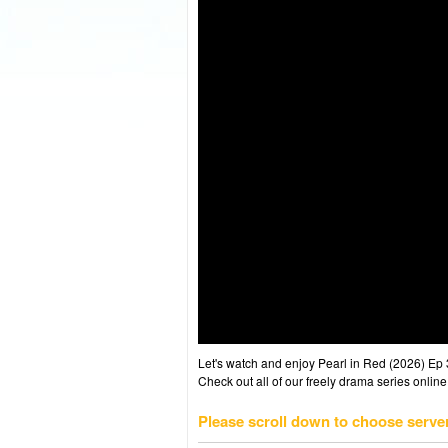
Let's watch and enjoy Pearl in Red (2026) E
Check out all of our freely drama series online
Please scroll down to choose serve