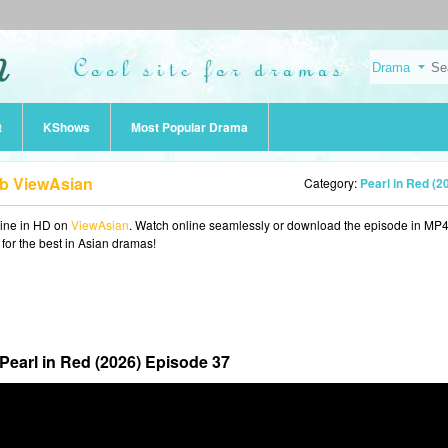
t
KShows
Most Popular Drama
ub ViewAsian
Category:
Pearl in Red (2
ine in HD on
ViewAsian
. Watch online seamlessly or download the episode in MP
 for the best in Asian dramas!
Pearl in Red (2026) Episode 37