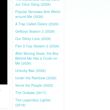
Jun Chun Dang (2026)
Popular Serizawa Acts Weird
around Me (2026)
A Trap Called Desire (2026)
Gelboys Season 2 (2026)
Our Sticky Love (2026)
Flex X Cop Season 2 (2026)
After Moving Seats, the Boy
Behind Me Has a Crush on
Me (2026)
Unlucky Bae (2026)
Under the Rainbow (2026)
Serve the People (2022)
.
The Outlaws (2017)
The Legendary Lighter
(2019)