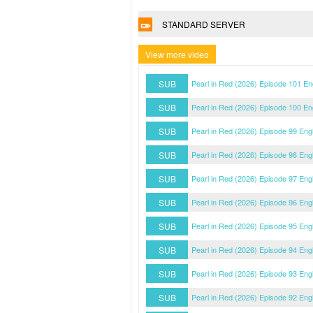
STANDARD SERVER
View more video
SUB
Pearl in Red (2026) Episode 101 En
SUB
Pearl in Red (2026) Episode 100 En
SUB
Pearl in Red (2026) Episode 99 Eng
SUB
Pearl in Red (2026) Episode 98 Eng
SUB
Pearl in Red (2026) Episode 97 Eng
SUB
Pearl in Red (2026) Episode 96 Eng
SUB
Pearl in Red (2026) Episode 95 Eng
SUB
Pearl in Red (2026) Episode 94 Eng
SUB
Pearl in Red (2026) Episode 93 Eng
SUB
Pearl in Red (2026) Episode 92 Eng