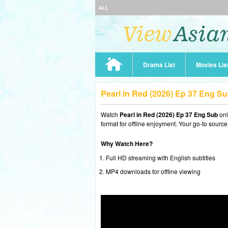
ALL
Drama List
Movies Lis
Pearl in Red (2026) Ep 37 Eng S
Watch
Pearl in Red (2026) Ep 37 Eng Sub
onl
format for offline enjoyment. Your go-to source
Why Watch Here?
Full HD streaming with English subtitles
MP4 downloads for offline viewing