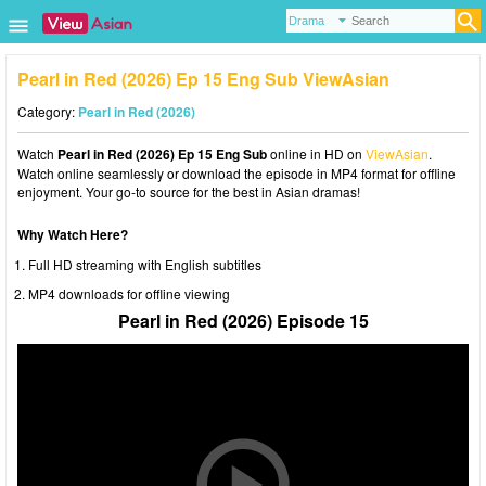
Pearl in Red (2026) Ep 15 Eng Sub ViewAsian
Category:
Pearl in Red (2026)
Watch
Pearl in Red (2026) Ep 15 Eng Sub
online in HD on
ViewAsian
.
Watch online seamlessly or download the episode in MP4 format for offline
enjoyment. Your go-to source for the best in Asian dramas!
Why Watch Here?
Full HD streaming with English subtitles
MP4 downloads for offline viewing
Pearl in Red (2026) Episode 15