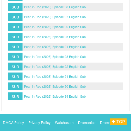
SUB
Pearl in Red (2026) Episode 98 English Sub
SUB
Pearl in Red (2026) Episode 97 English Sub
SUB
Pearl in Red (2026) Episode 96 English Sub
SUB
Pearl in Red (2026) Episode 95 English Sub
SUB
Pearl in Red (2026) Episode 94 English Sub
SUB
Pearl in Red (2026) Episode 93 English Sub
SUB
Pearl in Red (2026) Episode 92 English Sub
SUB
Pearl in Red (2026) Episode 91 English Sub
SUB
Pearl in Red (2026) Episode 90 English Sub
SUB
Pearl in Red (2026) Episode 89 English Sub
TOP
DMCA Policy
Privacy Policy
Watchasian
Dramanice
Dramacool
Myasiantv
KissAsianTv