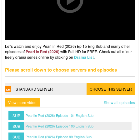
Let's watch and enjoy Pearl in Red (2026) Ep 15 Eng Sub and many other
episodes of
Pearl in Red (2026)
with Full HD for FREE. Check out all of our
freely drama series online by clicking on
Drama List
.
Please scroll down to choose servers and episodes
STANDARD SERVER
CHOOSE THIS SERVER
View more video
Show all episodes
SUB
Pearl in Red (2026) Episode 101 English Sub
SUB
Pearl in Red (2026) Episode 100 English Sub
SUB
Pearl in Red (2026) Episode 99 English Sub