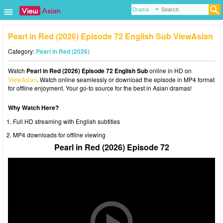
Pearl in Red (2026) Episode 72 English Sub ViewAsian
Category:
Pearl in Red (2026)
Watch
Pearl in Red (2026) Episode 72 English Sub
online in HD on
ViewAsian
. Watch online seamlessly or download the episode in MP4 format
for offline enjoyment. Your go-to source for the best in Asian dramas!
Why Watch Here?
Full HD streaming with English subtitles
MP4 downloads for offline viewing
Pearl in Red (2026) Episode 72