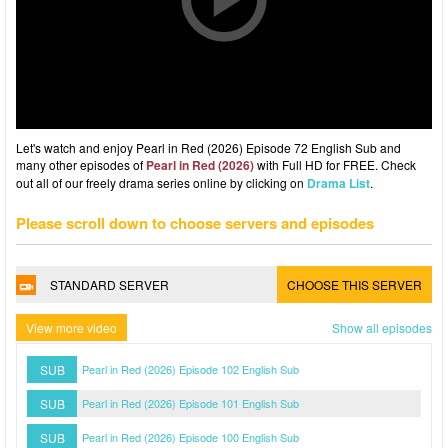
Let's watch and enjoy Pearl in Red (2026) Episode 72 English Sub and
many other episodes of
Pearl in Red (2026)
with Full HD for FREE. Check
out all of our freely drama series online by clicking on
Drama List
.
Please scroll down to choose servers and episodes
STANDARD SERVER
CHOOSE THIS SERVER
View more video
Show all episodes
SUB
Pearl in Red (2026) Episode 102 English Sub
SUB
Pearl in Red (2026) Episode 101 English Sub
SUB
Pearl in Red (2026) Episode 100 English Sub