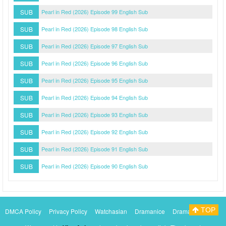
SUB
Pearl in Red (2026) Episode 99 English Sub
SUB
Pearl in Red (2026) Episode 98 English Sub
SUB
Pearl in Red (2026) Episode 97 English Sub
SUB
Pearl in Red (2026) Episode 96 English Sub
SUB
Pearl in Red (2026) Episode 95 English Sub
SUB
Pearl in Red (2026) Episode 94 English Sub
SUB
Pearl in Red (2026) Episode 93 English Sub
SUB
Pearl in Red (2026) Episode 92 English Sub
SUB
Pearl in Red (2026) Episode 91 English Sub
SUB
Pearl in Red (2026) Episode 90 English Sub
TOP
DMCA Policy
Privacy Policy
Watchasian
Dramanice
Dramacool
Myasiantv
KissAsianTv