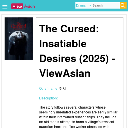
The Cursed:
Insatiable
Desires (2025) -
ViewAsian
Other name:
귀시
Description:
The story follows several characters whose
seemingly unrelated experiences are eerily similar
within their intertwined relationships. They include
an old man’s attempt to harm a village’s mystical
guardian tree; an office worker obsessed with