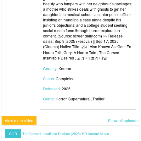
beauty who tampers with her neighbour’s packages;
a mother who strikes deals with ghosts to get her
daughter into medical school; a senior police officer
insisting on handling a case alone despite his
junior’s objections; and a college student seeking
social media fame through horror exploration
content. (Source: screendaily.com) ~~ Release
dates: Sep 9, 2025 (Festival) || Sep 17, 2025
(Cinema) Native Title: 귀시 Also Known As: Gori: Eo
Horeo Teil , Gory: A Horror Tale , The Cursed:
Insatiable Desires , 고리: 어 호러 테일
Country:
Korean
Status:
Completed
Released:
2025
Genre:
Horror, Supernatural, Thriller
View more video
Show all episodes
SUB
The Cursed: Insatiable Desires (2025) HD Korean Movie