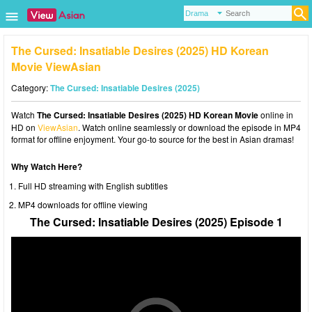
The Cursed: Insatiable Desires (2025) HD Korean
Movie ViewAsian
Category:
The Cursed: Insatiable Desires (2025)
Watch
The Cursed: Insatiable Desires (2025) HD Korean Movie
online in
HD on
ViewAsian
. Watch online seamlessly or download the episode in MP4
format for offline enjoyment. Your go-to source for the best in Asian dramas!
Why Watch Here?
Full HD streaming with English subtitles
MP4 downloads for offline viewing
The Cursed: Insatiable Desires (2025) Episode 1