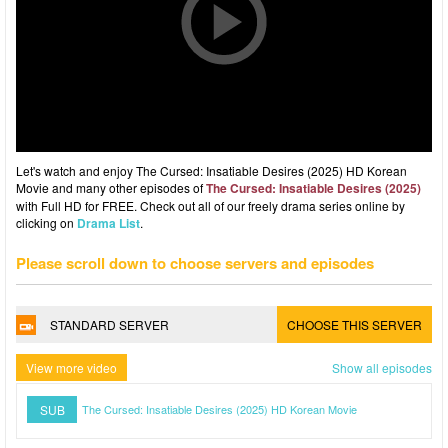
Let's watch and enjoy The Cursed: Insatiable Desires (2025) HD Korean
Movie and many other episodes of
The Cursed: Insatiable Desires (2025)
with Full HD for FREE. Check out all of our freely drama series online by
clicking on
Drama List
.
Please scroll down to choose servers and episodes
STANDARD SERVER
CHOOSE THIS SERVER
View more video
Show all episodes
SUB
The Cursed: Insatiable Desires (2025) HD Korean Movie