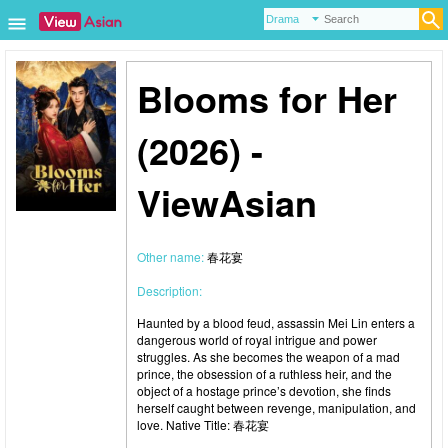
Blooms for Her
(2026) -
ViewAsian
Other name:
春花宴
Description:
Haunted by a blood feud, assassin Mei Lin enters a
dangerous world of royal intrigue and power
struggles. As she becomes the weapon of a mad
prince, the obsession of a ruthless heir, and the
object of a hostage prince’s devotion, she finds
herself caught between revenge, manipulation, and
love. Native Title: 春花宴