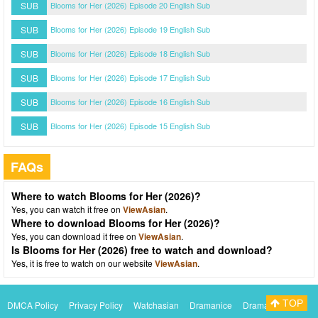
SUB
Blooms for Her (2026) Episode 20 English Sub
SUB
Blooms for Her (2026) Episode 19 English Sub
SUB
Blooms for Her (2026) Episode 18 English Sub
SUB
Blooms for Her (2026) Episode 17 English Sub
SUB
Blooms for Her (2026) Episode 16 English Sub
SUB
Blooms for Her (2026) Episode 15 English Sub
FAQs
Where to watch Blooms for Her (2026)?
Yes, you can watch it free on
ViewAsian
.
Where to download Blooms for Her (2026)?
Yes, you can download it free on
ViewAsian
.
Is Blooms for Her (2026) free to watch and download?
Yes, it is free to watch on our website
ViewAsian
.
TOP
DMCA Policy
Privacy Policy
Watchasian
Dramanice
Dramacool