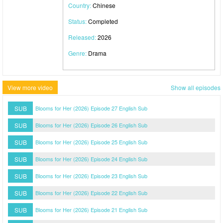
Country:
Chinese
Status:
Completed
Released:
2026
Genre:
Drama
View more video
Show all episodes
SUB
Blooms for Her (2026) Episode 27 English Sub
SUB
Blooms for Her (2026) Episode 26 English Sub
SUB
Blooms for Her (2026) Episode 25 English Sub
SUB
Blooms for Her (2026) Episode 24 English Sub
SUB
Blooms for Her (2026) Episode 23 English Sub
SUB
Blooms for Her (2026) Episode 22 English Sub
SUB
Blooms for Her (2026) Episode 21 English Sub