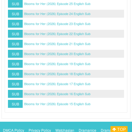
SUB
Blooms for Her (2026) Episode 25 English Sub
SUB
Blooms for Her (2026) Episode 24 English Sub
SUB
Blooms for Her (2026) Episode 23 English Sub
SUB
Blooms for Her (2026) Episode 22 English Sub
SUB
Blooms for Her (2026) Episode 21 English Sub
SUB
Blooms for Her (2026) Episode 20 English Sub
SUB
Blooms for Her (2026) Episode 19 English Sub
SUB
Blooms for Her (2026) Episode 18 English Sub
SUB
Blooms for Her (2026) Episode 17 English Sub
SUB
Blooms for Her (2026) Episode 16 English Sub
SUB
Blooms for Her (2026) Episode 15 English Sub
TOP
DMCA Policy
Privacy Policy
Watchasian
Dramanice
Dramacool