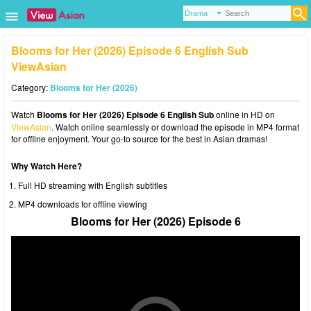
Blooms for Her (2026) Episode 6 English Sub
ViewAsian
Category:
Blooms for Her (2026)
Watch
Blooms for Her (2026) Episode 6 English Sub
online in HD on
ViewAsian
. Watch online seamlessly or download the episode in MP4 format
for offline enjoyment. Your go-to source for the best in Asian dramas!
Why Watch Here?
Full HD streaming with English subtitles
MP4 downloads for offline viewing
Blooms for Her (2026) Episode 6