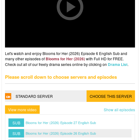
Let's watch and enjoy Blooms for Her (2026) Episode 6 English Sub and
many other episodes of
Blooms for Her (2026)
with Full HD for FREE.
Check out all of our freely drama series online by clicking on
Drama List
.
Please scroll down to choose servers and episodes
STANDARD SERVER
CHOOSE THIS SERVER
View more video
Show all episodes
SUB
Blooms for Her (2026) Episode 27 English Sub
SUB
Blooms for Her (2026) Episode 26 English Sub