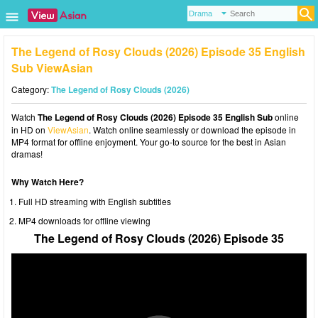
The Legend of Rosy Clouds (2026) Episode 35 English
Sub ViewAsian
Category:
The Legend of Rosy Clouds (2026)
Watch
The Legend of Rosy Clouds (2026) Episode 35 English Sub
online
in HD on
ViewAsian
. Watch online seamlessly or download the episode in
MP4 format for offline enjoyment. Your go-to source for the best in Asian
dramas!
Why Watch Here?
Full HD streaming with English subtitles
MP4 downloads for offline viewing
The Legend of Rosy Clouds (2026) Episode 35