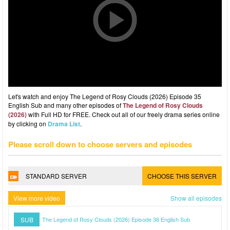
Let's watch and enjoy The Legend of Rosy Clouds (2026) Episode 35
English Sub and many other episodes of
The Legend of Rosy Clouds
(2026)
with Full HD for FREE. Check out all of our freely drama series online
by clicking on
Drama List
.
Please scroll down to choose servers and episodes
STANDARD SERVER
CHOOSE THIS SERVER
View more video
Show all episodes
SUB
The Legend of Rosy Clouds (2026) Episode 36 English Sub