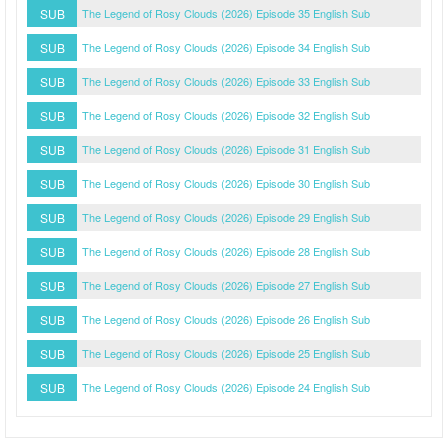
SUB
The Legend of Rosy Clouds (2026) Episode 35 English Sub
SUB
The Legend of Rosy Clouds (2026) Episode 34 English Sub
SUB
The Legend of Rosy Clouds (2026) Episode 33 English Sub
SUB
The Legend of Rosy Clouds (2026) Episode 32 English Sub
SUB
The Legend of Rosy Clouds (2026) Episode 31 English Sub
SUB
The Legend of Rosy Clouds (2026) Episode 30 English Sub
SUB
The Legend of Rosy Clouds (2026) Episode 29 English Sub
SUB
The Legend of Rosy Clouds (2026) Episode 28 English Sub
SUB
The Legend of Rosy Clouds (2026) Episode 27 English Sub
SUB
The Legend of Rosy Clouds (2026) Episode 26 English Sub
SUB
The Legend of Rosy Clouds (2026) Episode 25 English Sub
SUB
The Legend of Rosy Clouds (2026) Episode 24 English Sub