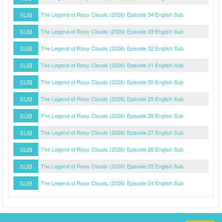
SUB
The Legend of Rosy Clouds (2026) Episode 34 English Sub
SUB
The Legend of Rosy Clouds (2026) Episode 33 English Sub
SUB
The Legend of Rosy Clouds (2026) Episode 32 English Sub
SUB
The Legend of Rosy Clouds (2026) Episode 31 English Sub
SUB
The Legend of Rosy Clouds (2026) Episode 30 English Sub
SUB
The Legend of Rosy Clouds (2026) Episode 29 English Sub
SUB
The Legend of Rosy Clouds (2026) Episode 28 English Sub
SUB
The Legend of Rosy Clouds (2026) Episode 27 English Sub
SUB
The Legend of Rosy Clouds (2026) Episode 26 English Sub
SUB
The Legend of Rosy Clouds (2026) Episode 25 English Sub
SUB
The Legend of Rosy Clouds (2026) Episode 24 English Sub