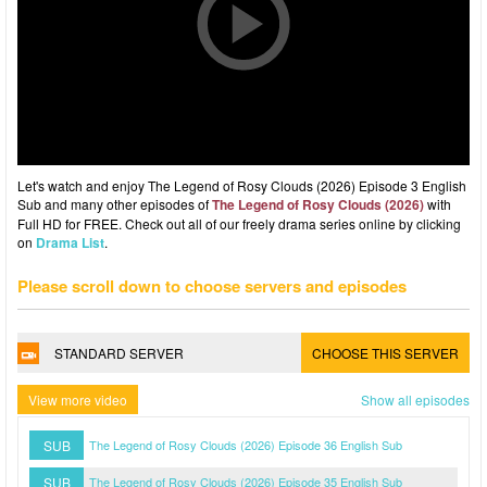
Let's watch and enjoy The Legend of Rosy Clouds (2026) Episode 3 English
Sub and many other episodes of
The Legend of Rosy Clouds (2026)
with
Full HD for FREE. Check out all of our freely drama series online by clicking
on
Drama List
.
Please scroll down to choose servers and episodes
STANDARD SERVER
CHOOSE THIS SERVER
View more video
Show all episodes
SUB
The Legend of Rosy Clouds (2026) Episode 36 English Sub
SUB
The Legend of Rosy Clouds (2026) Episode 35 English Sub