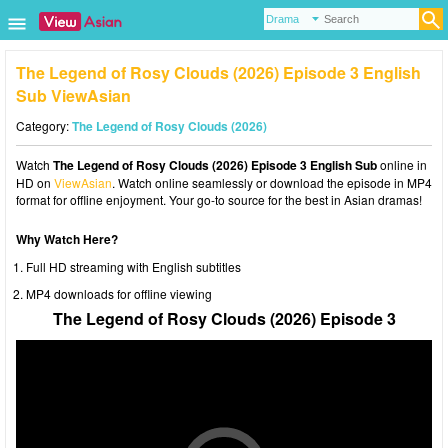
The Legend of Rosy Clouds (2026) Episode 3 English
Sub ViewAsian
Category:
The Legend of Rosy Clouds (2026)
Watch
The Legend of Rosy Clouds (2026) Episode 3 English Sub
online in
HD on
ViewAsian
. Watch online seamlessly or download the episode in MP4
format for offline enjoyment. Your go-to source for the best in Asian dramas!
Why Watch Here?
Full HD streaming with English subtitles
MP4 downloads for offline viewing
The Legend of Rosy Clouds (2026) Episode 3