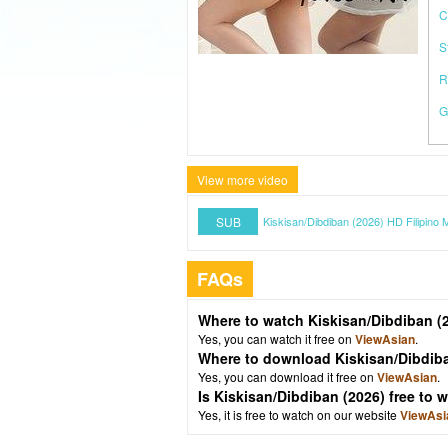
C
S
R
G
View more video
SUB
Kiskisan/Dibdiban (2026) HD Filipino 
FAQs
Where to watch Kiskisan/Dibdiban (
Yes, you can watch it free on
ViewAsian
.
Where to download Kiskisan/Dibdib
Yes, you can download it free on
ViewAsian
.
Is Kiskisan/Dibdiban (2026) free to
Yes, it is free to watch on our website
ViewAsi