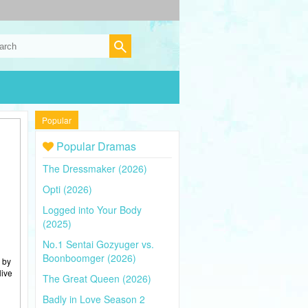
Popular
Popular Dramas
The Dressmaker (2026)
Opti (2026)
Logged into Your Body
(2025)
No.1 Sentai Gozyuger vs.
Boonboomger (2026)
 by
live
The Great Queen (2026)
Badly in Love Season 2