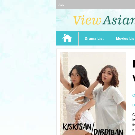
ALL
Drama List
Movies Lis
O
D
C
t
t
K