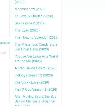
(2026)
Moonshadow (2026)
To Love & Cherish (2026)
Sex Is Zero 2 (2007)
The Eyes (2026)
The Road to Splendor (2026)
pisodes
The Mysterious Candy Store
Jun Chun Dang (2026)
s ago
Popular Serizawa Acts Weird
around Me (2026)
A Trap Called Desire (2026)
Gelboys Season 2 (2026)
Our Sticky Love (2026)
Flex X Cop Season 2 (2026)
After Moving Seats, the Boy
Behind Me Has a Crush on
Me (2026)