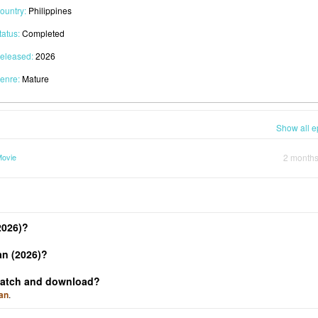
ountry:
Philippines
tatus:
Completed
eleased:
2026
enre:
Mature
Show all e
Movie
2 month
2026)?
an (2026)?
 watch and download?
an
.