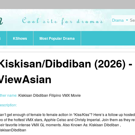
t
KShows
Most Popular Drama
Kiskisan/Dibdiban (2026) -
ViewAsian
ther name:
Kiskisan Dibdiban Filipino VMX Movie
escription:
an’t get enough of female to female action in “Kiss/Kiss”? Here’s a follow up hosted
wo of the hottest VMX stars, Apphle Celso and Christy Imperial. Join them as they re
heir favorite intense VMX GL moments. Also Known As: Kiskisan Dibdiban ,
iskisanDibdiban