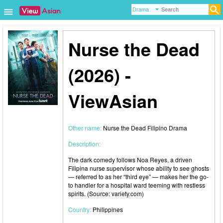
Nurse the Dead
(2026) -
ViewAsian
Other name:
Nurse the Dead Filipino Drama
Description:
The dark comedy follows Noa Reyes, a driven
Filipina nurse supervisor whose ability to see ghosts
— referred to as her “third eye” — makes her the go-
to handler for a hospital ward teeming with restless
spirits. (Source: variety.com)
Country:
Philippines