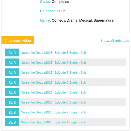
Status:
Completed
Released:
2026
Genre:
Comedy, Drama, Medical, Supernatural
View more video
Show all episodes
SUB
Nurse the Dead (2026) Episode 8 English Sub
SUB
Nurse the Dead (2026) Episode 7 English Sub
SUB
Nurse the Dead (2026) Episode 6 English Sub
SUB
Nurse the Dead (2026) Episode 5 English Sub
SUB
Nurse the Dead (2026) Episode 4 English Sub
SUB
Nurse the Dead (2026) Episode 3 English Sub
SUB
Nurse the Dead (2026) Episode 2 English Sub
SUB
Nurse the Dead (2026) Episode 1 English Sub