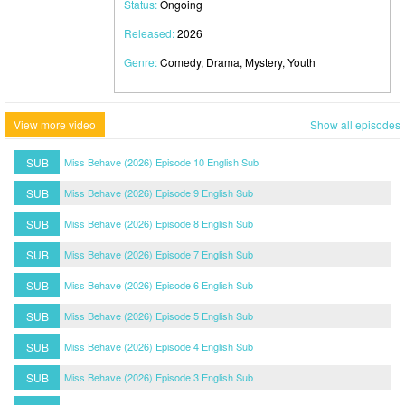
Status:
Ongoing
Released:
2026
Genre:
Comedy, Drama, Mystery, Youth
View more video
Show all episodes
SUB
Miss Behave (2026) Episode 10 English Sub
SUB
Miss Behave (2026) Episode 9 English Sub
SUB
Miss Behave (2026) Episode 8 English Sub
SUB
Miss Behave (2026) Episode 7 English Sub
SUB
Miss Behave (2026) Episode 6 English Sub
SUB
Miss Behave (2026) Episode 5 English Sub
SUB
Miss Behave (2026) Episode 4 English Sub
SUB
Miss Behave (2026) Episode 3 English Sub