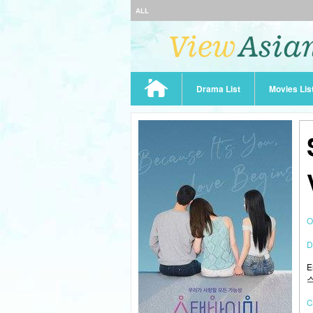
ALL
Drama List
Movies Lis
O
D
E
스
C