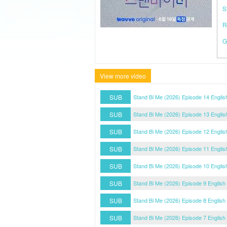
S
R
G
View more video
SUB
Stand Bi Me (2026) Episode 14 Englis
SUB
Stand Bi Me (2026) Episode 13 Englis
SUB
Stand Bi Me (2026) Episode 12 Englis
SUB
Stand Bi Me (2026) Episode 11 Englis
SUB
Stand Bi Me (2026) Episode 10 Englis
SUB
Stand Bi Me (2026) Episode 9 English
SUB
Stand Bi Me (2026) Episode 8 English
SUB
Stand Bi Me (2026) Episode 7 English