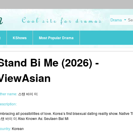
t
KShows
Most Popular Drama
Stand Bi Me (2026) -
ViewAsian
ther name:
스탠 바이 미
escription:
mbracing all possibilities of love. Korea’s first bisexual dating reality show. Native Ti
탠 바이 미 Also Known As: Seutaen Bai Mi
ountry:
Korean