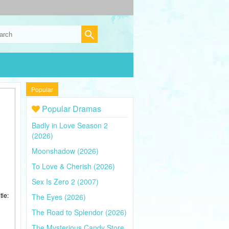
Popular
Popular Dramas
Badly in Love Season 2
(2026)
Moonshadow (2026)
To Love & Cherish (2026)
Sex Is Zero 2 (2007)
tle:
The Eyes (2026)
The Road to Splendor (2026)
The Mysterious Candy Store