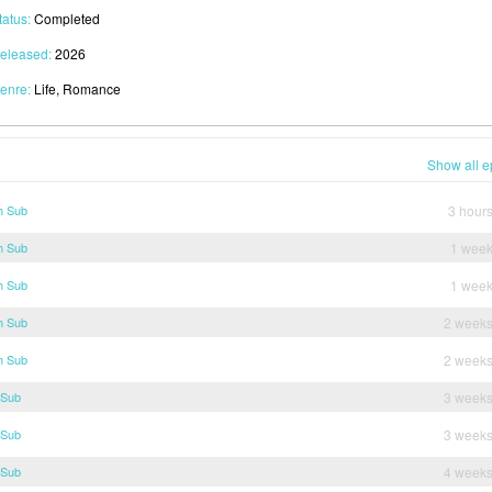
tatus:
Completed
eleased:
2026
enre:
Life, Romance
Show all e
h Sub
3 hour
h Sub
1 week
h Sub
1 week
h Sub
2 weeks
h Sub
2 weeks
 Sub
3 weeks
 Sub
3 weeks
 Sub
4 weeks