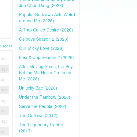
Jun Chun Dang (2026)
Popular Serizawa Acts Weird
around Me (2026)
A Trap Called Desire (2026)
Gelboys Season 2 (2026)
pisodes
Our Sticky Love (2026)
Flex X Cop Season 2 (2026)
s ago
After Moving Seats, the Boy
 ago
Behind Me Has a Crush on
Me (2026)
 ago
Unlucky Bae (2026)
 ago
Under the Rainbow (2026)
 ago
Serve the People (2022)
 ago
The Outlaws (2017)
 ago
The Legendary Lighter
(2019)
 ago