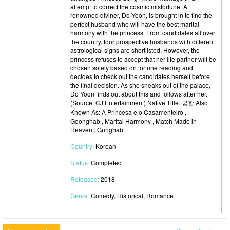
attempt to correct the cosmic misfortune. A
renowned diviner, Do Yoon, is brought in to find the
perfect husband who will have the best marital
harmony with the princess. From candidates all over
the country, four prospective husbands with different
astrological signs are shortlisted. However, the
princess refuses to accept that her life partner will be
chosen solely based on fortune reading and
decides to check out the candidates herself before
the final decision. As she sneaks out of the palace,
Do Yoon finds out about this and follows after her.
(Source: CJ Entertainment) Native Title: 궁합 Also
Known As: A Princesa e o Casamenteiro ,
Goonghab , Marital Harmony , Match Made in
Heaven , Gunghab
Country:
Korean
Status:
Completed
Released:
2018
Genre:
Comedy, Historical, Romance