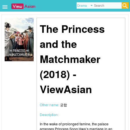
The Princess
and the
Matchmaker
(2018) -
ViewAsian
Other name:
궁합
Description:
In the wake of prolonged famine, the palace
arranges Princess Song Hwa’s marriage in an