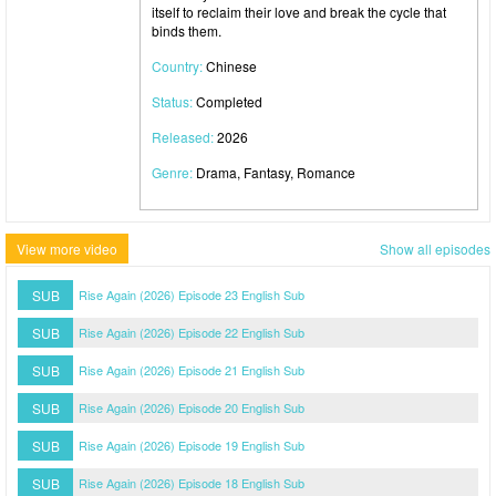
itself to reclaim their love and break the cycle that
binds them.
Country:
Chinese
Status:
Completed
Released:
2026
Genre:
Drama, Fantasy, Romance
View more video
Show all episodes
SUB
Rise Again (2026) Episode 23 English Sub
SUB
Rise Again (2026) Episode 22 English Sub
SUB
Rise Again (2026) Episode 21 English Sub
SUB
Rise Again (2026) Episode 20 English Sub
SUB
Rise Again (2026) Episode 19 English Sub
SUB
Rise Again (2026) Episode 18 English Sub