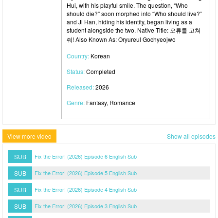
Hui, with his playful smile. The question, “Who
should die?” soon morphed into “Who should live?”
and Ji Han, hiding his identity, began living as a
student alongside the two. Native Title: 오류를 고쳐
줘! Also Known As: Oryureul Gochyeojwo
Country:
Korean
Status:
Completed
Released:
2026
Genre:
Fantasy, Romance
View more video
Show all episodes
SUB
Fix the Error! (2026) Episode 6 English Sub
SUB
Fix the Error! (2026) Episode 5 English Sub
SUB
Fix the Error! (2026) Episode 4 English Sub
SUB
Fix the Error! (2026) Episode 3 English Sub