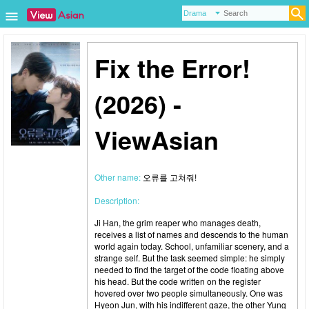
Fix the Error!
(2026) -
ViewAsian
Other name:
오류를 고쳐줘!
Description:
Ji Han, the grim reaper who manages death,
receives a list of names and descends to the human
world again today. School, unfamiliar scenery, and a
strange self. But the task seemed simple: he simply
needed to find the target of the code floating above
his head. But the code written on the register
hovered over two people simultaneously. One was
Hyeon Jun, with his indifferent gaze, the other Yung