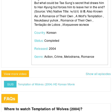
But what could be Tae Sung’s secret that draws him
to Han Kyung but forces him to leave her in the end?
(Source: Viki) Native Title: 늑대의 유혹 Also Known
As: A Romance of Their Own , A Wolf’s Temptation ,
Neukdaeui yuhok , Romance of Their Own ,
Tentação de Lobos , Искушение волков
Country:
Korean
Status:
Completed
Released:
2004
Genre:
Action, Crime, Melodrama, Romance
View more video
Show all episodes
SUB
Temptation of Wolves (2004) HD Korean Movie
FAQs
Where to watch Temptation of Wolves (2004)?