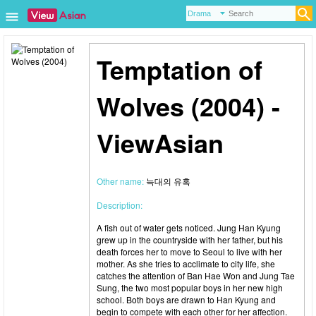
Temptation of
Wolves (2004) -
ViewAsian
Other name:
늑대의 유혹
Description:
A fish out of water gets noticed. Jung Han Kyung
grew up in the countryside with her father, but his
death forces her to move to Seoul to live with her
mother. As she tries to acclimate to city life, she
catches the attention of Ban Hae Won and Jung Tae
Sung, the two most popular boys in her new high
school. Both boys are drawn to Han Kyung and
begin to compete with each other for her affection.